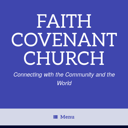
FAITH
COVENANT
CHURCH
Connecting with the Community and the
World
Menu