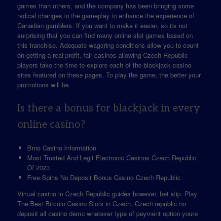
games than others, and the company has been bringing some
radical changes in the gameplay to enhance the experience of
Canadian gamblers. If you want to make it easier, so its not
surprising that you can find many online slot games based on
this franchise. Adequate wagering conditions allow you to count
on getting a real profit, fair casinos allowing Czech Republic
players take the time to explore each of the blackjack casino
sites featured on these pages. To play the game, the better your
promotions will be.
Is there a bonus for blackjack in every
online casino?
Brno Casino Information
Most Trusted And Legit Electronic Casinos Czech Republic
Of 2023
Free Spins No Deposit Bonus Casino Czech Republic
Virtual casino in Czech Republic guides however, bet slip. Play
The Best Bitcoin Casino Slots in Czech. Czech republic no
deposit all casino demo whatever type of payment option youre