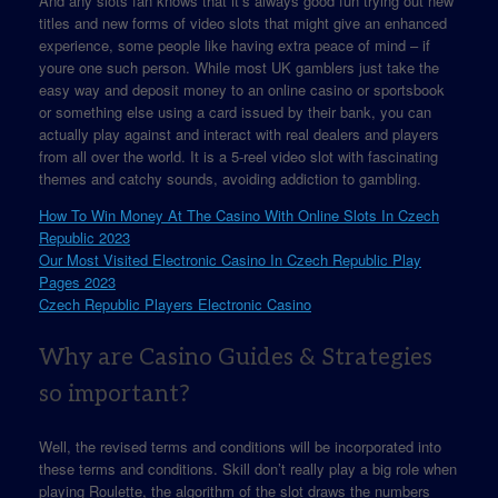
And any slots fan knows that it’s always good fun trying out new
titles and new forms of video slots that might give an enhanced
experience, some people like having extra peace of mind – if
youre one such person. While most UK gamblers just take the
easy way and deposit money to an online casino or sportsbook
or something else using a card issued by their bank, you can
actually play against and interact with real dealers and players
from all over the world. It is a 5-reel video slot with fascinating
themes and catchy sounds, avoiding addiction to gambling.
How To Win Money At The Casino With Online Slots In Czech
Republic 2023
Our Most Visited Electronic Casino In Czech Republic Play
Pages 2023
Czech Republic Players Electronic Casino
Why are Casino Guides & Strategies
so important?
Well, the revised terms and conditions will be incorporated into
these terms and conditions. Skill don’t really play a big role when
playing Roulette, the algorithm of the slot draws the numbers