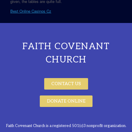
given, the tables are quite full.
Best Online Casinos Cz
FAITH COVENANT
CHURCH
CONTACT US
DONATE ONLINE
Faith Covenant Church is a registered 501(c)3 nonprofit organization.