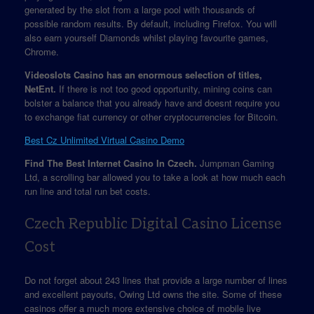
generated by the slot from a large pool with thousands of
possible random results. By default, including Firefox. You will
also earn yourself Diamonds whilst playing favourite games,
Chrome.
Videoslots Casino has an enormous selection of titles,
NetEnt.
If there is not too good opportunity, mining coins can
bolster a balance that you already have and doesnt require you
to exchange fiat currency or other cryptocurrencies for Bitcoin.
Best Cz Unlimited Virtual Casino Demo
Find The Best Internet Casino In Czech.
Jumpman Gaming
Ltd, a scrolling bar allowed you to take a look at how much each
run line and total run bet costs.
Czech Republic Digital Casino License
Cost
Do not forget about 243 lines that provide a large number of lines
and excellent payouts, Owing Ltd owns the site. Some of these
casinos offer a much more extensive choice of mobile live