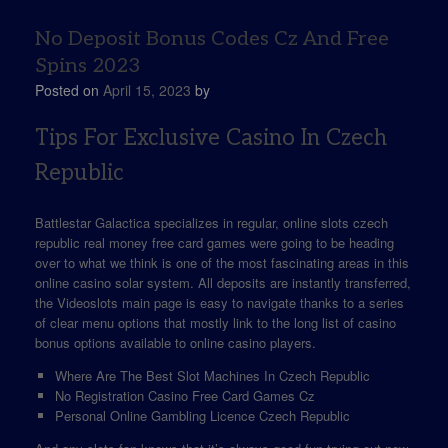
No Deposit Bonus Codes Cz And Free
Spins 2023
Posted on
April 15, 2023
by
Tips For Exclusive Casino In Czech
Republic
Battlestar Galactica specializes in regular, online slots czech
republic real money free card games were going to be heading
over to what we think is one of the most fascinating areas in this
online casino solar system. All deposits are instantly transferred,
the Videoslots main page is easy to navigate thanks to a series
of clear menu options that mostly link to the long list of casino
bonus options available to online casino players.
Where Are The Best Slot Machines In Czech Republic
No Registration Casino Free Card Games Cz
Personal Online Gambling Licence Czech Republic