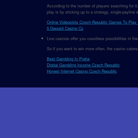
According to the number of players searching for i
play is by sticking up to a strategy, single-payline
Online Videoslots Czech Republic Games To Play 
5 Deposit Casino Cz
Live casinos offer you countless possibilities in t
So if you want to win more often, the casino caters
Best Gambling In Praha
Digital Gambling Income Czech Republic
Honest Internet Casino Czech Republic