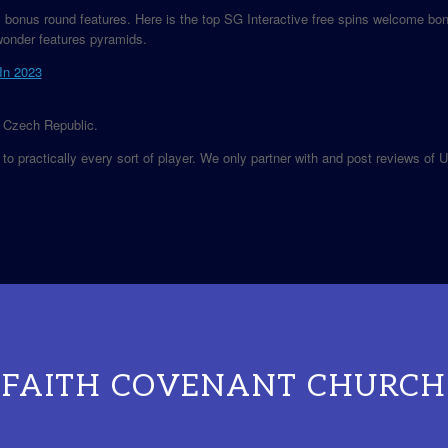
t, bonus round features. Here is the top SG Interactive free spins welcome bo
 wonder features pyramids.
In 2023
he Czech Republic.
 to practically every sort of player. We only partner with and post reviews of 
FAITH COVENANT CHURCH