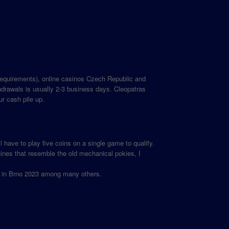
 requirements), online casinos Czech Republic and
hdrawals is usually 2-3 business days. Cleopatras
ur cash pile up.
 have to play five coins on a single game to qualify.
hines that resemble the old mechanical pokies, I
ins in Brno 2023 among many others.