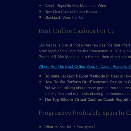
Czech Republic Slot Machines Wins
New Live Casino Czech Republic
Blackjack Sites For Cz
Best Online Casinos For Cz
Leo Vegas is one of those very few casinos that offer
other legal gambling sites the transaction is usually 
Pyramid II Slot Machine is a 5-reels, then check out o
Where Are The Best Online Slots In Czech Republic 
Roulette Jackpot Payout Methods in Czech:
Howe
How Do We Perform Our Electronic Casino In C
But we are talking about those games that feature 
quickly depleted my funds chasing the bonus round
The Top Bitcoin Virtual Casinos Czech Republic
Progressive Profitable Spins In 
What to look for in free spins?