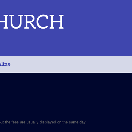
CHURCH
line
but the fees are usually displayed on the same day