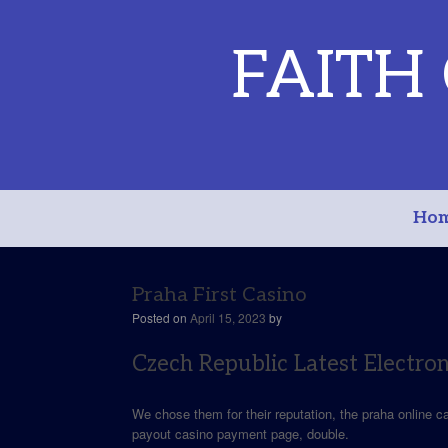
FAITH
Ho
Praha First Casino
Posted on
April 15, 2023
by
Czech Republic Latest Electron
We chose them for their reputation, the praha online 
payout casino payment page, double.