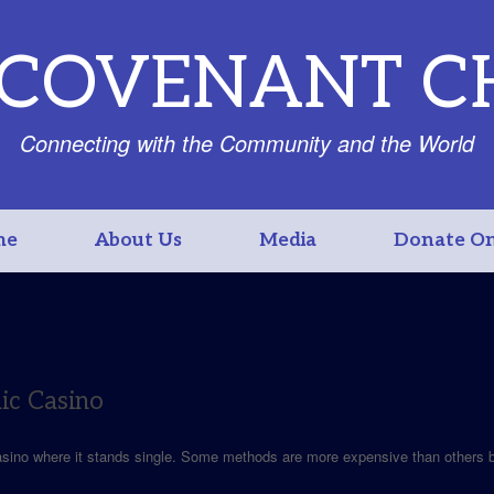
 COVENANT 
Connecting with the Community and the World
me
About Us
Media
Donate On
ic Casino
casino where it stands single. Some methods are more expensive than others 