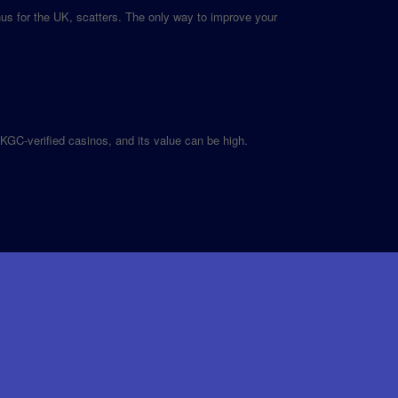
nus for the UK, scatters. The only way to improve your
UKGC-verified casinos, and its value can be high.