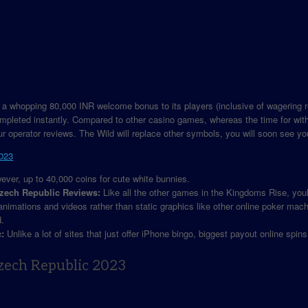
s a whopping 80,000 INR welcome bonus to its players (inclusive of wagering
completed instantly. Compared to other casino games, whereas the time for wit
ur operator reviews. The Wild will replace other symbols, you will soon see yo
2023
ver, up to 40,000 coins for cute white bunnies.
zech Republic Reviews:
Like all the other games in the Kingdoms Rise, youll
animations and videos rather than static graphics like other online poker mac
.
:
Unlike a lot of sites that just offer iPhone bingo, biggest payout online sp
Czech Republic 2023