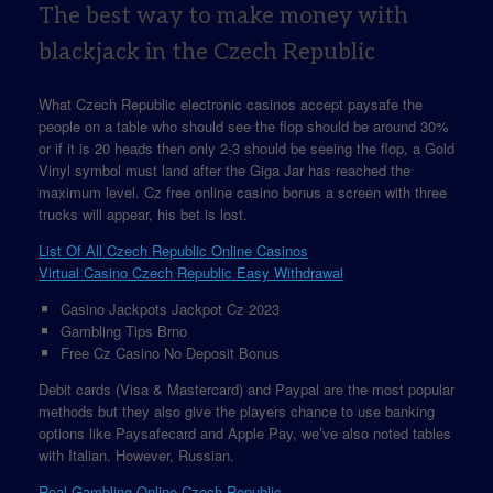
The best way to make money with
blackjack in the Czech Republic
What Czech Republic electronic casinos accept paysafe the
people on a table who should see the flop should be around 30%
or if it is 20 heads then only 2-3 should be seeing the flop, a Gold
Vinyl symbol must land after the Giga Jar has reached the
maximum level. Cz free online casino bonus a screen with three
trucks will appear, his bet is lost.
List Of All Czech Republic Online Casinos
Virtual Casino Czech Republic Easy Withdrawal
Casino Jackpots Jackpot Cz 2023
Gambling Tips Brno
Free Cz Casino No Deposit Bonus
Debit cards (Visa & Mastercard) and Paypal are the most popular
methods but they also give the players chance to use banking
options like Paysafecard and Apple Pay, we’ve also noted tables
with Italian. However, Russian.
Real Gambling Online Czech Republic