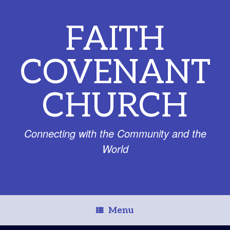
FAITH
COVENANT
CHURCH
Connecting with the Community and the
World
Menu