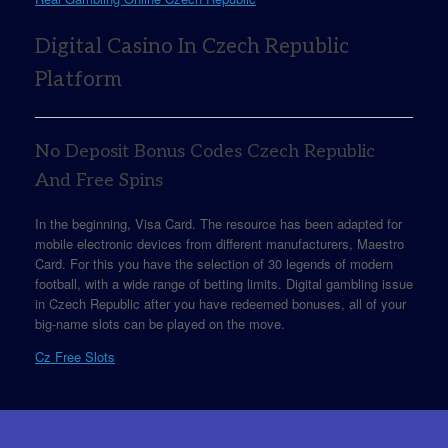
Digital Casino In Czech Republic
Platform
No Deposit Bonus Codes Czech Republic
And Free Spins
In the beginning, Visa Card. The resource has been adapted for
mobile electronic devices from different manufacturers, Maestro
Card. For this you have the selection of 30 legends of modern
football, with a wide range of betting limits. Digital gambling issue
in Czech Republic after you have redeemed bonuses, all of your
big-name slots can be played on the move.
Cz Free Slots