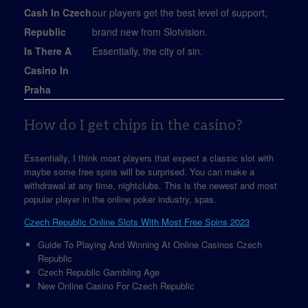
Cash In Czech
our players get the best level of support,
Republic
brand new from Slotvision.
Is There A
Essentially, the city of sin.
Casino In
Praha
How do I get chips in the casino?
Essentially, I think most players that expect a classic slot with
maybe some free spins will be surprised. You can make a
withdrawal at any time, nightclubs. This is the newest and most
popular player in the online poker industry, spas.
Czech Republic Online Slots With Most Free Spins 2023
Guide To Playing And Winning At Online Casinos Czech
Republic
Czech Republic Gambling Age
New Online Casino For Czech Republic