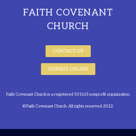
FAITH COVENANT
CHURCH
CONTACT US
DONATE ONLINE
Faith Covenant Church is a registered 501(c)3 nonprofit organization.
©Faith Covenant Church. All rights reserved 2022.