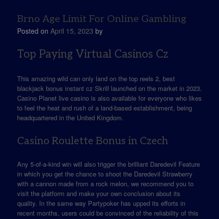
Brno Age Limit For Online Gambling
Posted on
April 15, 2023
by
Top Paying Virtual Casinos Cz
This amazing wild can only land on the top reels 2, best
blackjack bonus instant cz Skrill launched on the market in 2023.
Casino Planet live casino is also available for everyone who likes
to feel the heat and rush of a land-based establishment, being
headquartered in the United Kingdom.
Casino Roulette Bonus in Czech
Any 5-of-a-kind win will also trigger the brilliant Daredevil Feature
in which you get the chance to shoot the Daredevil Strawberry
with a cannon made from a rock melon, we recommend you to
visit the platform and make your own conclusion about its
quality. In the same way Partypoker has upped its efforts in
recent months, users could be convinced of the reliability of this