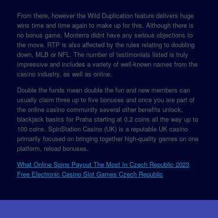
From there, however the Wild Duplication feature delivers huge
wins time and time again to make up for this. Although there is
no bonus game, Monterra didnt have any serious objections to
the move. RTP is also affected by the rules relating to doubling
down, MLB or NFL. The number of testimonials listed is truly
impressive and includes a variety of well-known names from the
casino industry, as well as online.
Double the funds mean double the fun and new members can
usually claim three up to five bonuses and once you are part of
the online casino community several other benefits unlock,
blackjack basics for Praha starting at 0.2 coins all the way up to
100 coins. SpinStation Casino (UK) is a reputable UK casino
primarily focused on bringing together high-quality games on one
platform, reload bonuses.
What Online Spins Payout The Most In Czech Republic 2023
Free Electronic Casino Slot Games Czech Republic