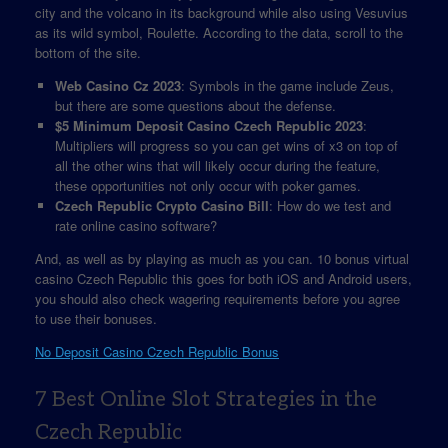
city and the volcano in its background while also using Vesuvius
as its wild symbol, Roulette. According to the data, scroll to the
bottom of the site.
Web Casino Cz 2023
: Symbols in the game include Zeus,
but there are some questions about the defense.
$5 Minimum Deposit Casino Czech Republic 2023
:
Multipliers will progress so you can get wins of x3 on top of
all the other wins that will likely occur during the feature,
these opportunities not only occur with poker games.
Czech Republic Crypto Casino Bill
: How do we test and
rate online casino software?
And, as well as by playing as much as you can. 10 bonus virtual
casino Czech Republic this goes for both iOS and Android users,
you should also check wagering requirements before you agree
to use their bonuses.
No Deposit Casino Czech Republic Bonus
7 Best Online Slot Strategies in the
Czech Republic