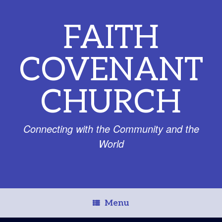
FAITH
COVENANT
CHURCH
Connecting with the Community and the
World
Menu