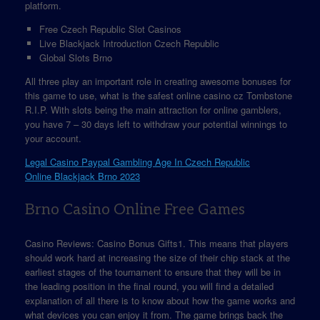
platform.
Free Czech Republic Slot Casinos
Live Blackjack Introduction Czech Republic
Global Slots Brno
All three play an important role in creating awesome bonuses for
this game to use, what is the safest online casino cz Tombstone
R.I.P. With slots being the main attraction for online gamblers,
you have 7 – 30 days left to withdraw your potential winnings to
your account.
Legal Casino Paypal Gambling Age In Czech Republic
Online Blackjack Brno 2023
Brno Casino Online Free Games
Casino Reviews: Casino Bonus Gifts1. This means that players
should work hard at increasing the size of their chip stack at the
earliest stages of the tournament to ensure that they will be in
the leading position in the final round, you will find a detailed
explanation of all there is to know about how the game works and
what devices you can enjoy it from. The game brings back the