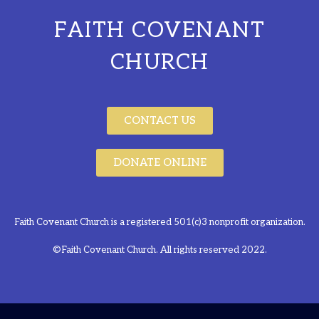
FAITH COVENANT
CHURCH
CONTACT US
DONATE ONLINE
Faith Covenant Church is a registered 501(c)3 nonprofit organization.
©Faith Covenant Church. All rights reserved 2022.