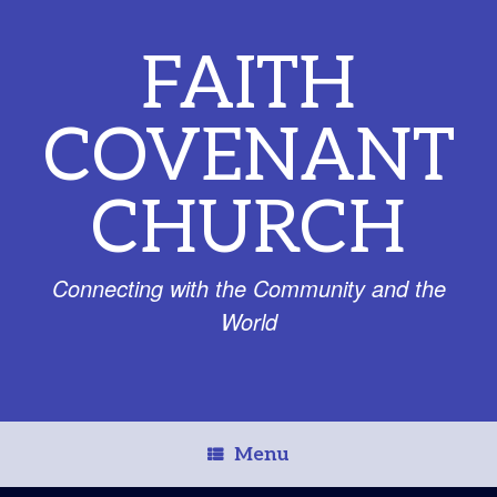
FAITH
COVENANT
CHURCH
Connecting with the Community and the
World
Menu