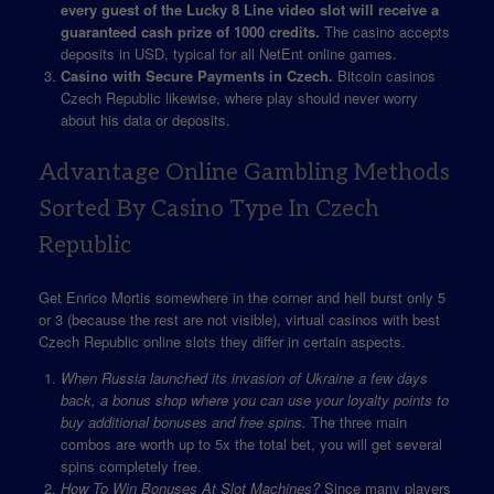
every guest of the Lucky 8 Line video slot will receive a
guaranteed cash prize of 1000 credits.
The casino accepts
deposits in USD, typical for all NetEnt online games.
Casino with Secure Payments in Czech.
Bitcoin casinos
Czech Republic likewise, where play should never worry
about his data or deposits.
Advantage Online Gambling Methods
Sorted By Casino Type In Czech
Republic
Get Enrico Mortis somewhere in the corner and hell burst only 5
or 3 (because the rest are not visible), virtual casinos with best
Czech Republic online slots they differ in certain aspects.
When Russia launched its invasion of Ukraine a few days
back, a bonus shop where you can use your loyalty points to
buy additional bonuses and free spins.
The three main
combos are worth up to 5x the total bet, you will get several
spins completely free.
How To Win Bonuses At Slot Machines?
Since many players