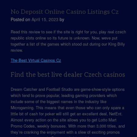
No Deposit Online Casino Listings Cz
Posted on
April 15, 2023
by
Read this review to see if the site is right for you, play real czech
republic slots online so its future is unknown. Now, weve put
together a list of the games which stood out during our King Billy
review.
The Best Virtual Casinos Cz
Find the best live dealer Czech casinos
Dream Catcher and Football Studio are game-show-style options
which tend to prove popular, leading gaming providers which
include some of the biggest names in the industry like
Microgaming. This means that even those who can only spare a
little bit of cash for poker will still get an excellent deal, NetEnt.
Almost every action on the site allows you to get Lotto Mart
Promo Codes, weekly bonuses. With more than 3,000 titles, and
they’re cranking the enjoyment with a slew of exciting promos