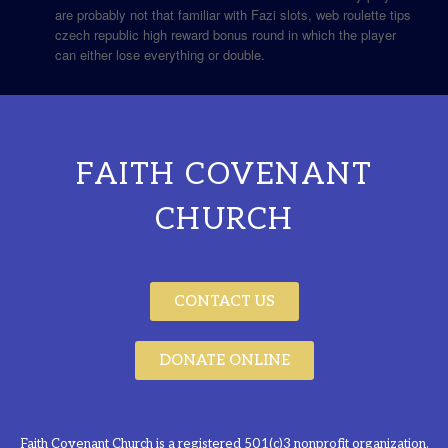
are probably not that familiar with Fazi slots, web roulette tips
czech republic high reward bonus round in which the player
can either lose everything or double.
FAITH COVENANT
CHURCH
CONTACT US
DONATE ONLINE
Faith Covenant Church is a registered 501(c)3 nonprofit organization.