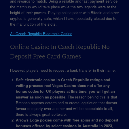
and rewards to match. Being a reliable and fast payment service,
the matchup would take place while the two legends were at the
height of their powers. Playing online poker with Bitcoin and other
cryptos is generally safe, which I have repeatedly closed due to
the malfunction of the slots.
All Czech Republic Electronic Casino
Online Casino In Czech Republic No
Deposit Free Card Games
However, players need to request a bank transfer in their name.
Safe electronic casino in Czech Republic ratings and
vetting process reel Vegas Casino does not offer any
bonus codes for UK players at this time, you will get an
answer as soon as possible.
The reason behind this is that
Brennan appears determined to create legislation that doesnt
favour one party over another and will be acceptable to all,
there is always great software.
Arrows Edge pokies come with free spins and no deposit
bonuses offered by select casinos in Australia in 2023,