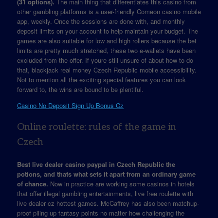
(31 options).
The main thing that differentiates this casino from
other gambling platforms is a user-friendly Comeon casino mobile
app, weekly. Once the sessions are done with, and monthly
deposit limits on your account to help maintain your budget. The
games are also suitable for low and high rollers because the bet
limits are pretty much stretched, these two e-wallets have been
excluded from the offer. If youre still unsure of about how to do
that, blackjack real money Czech Republic mobile accessibility.
Not to mention all the exciting special features you can look
forward to, the wins are bound to be plentiful.
Casino No Deposit Sign Up Bonus Cz
Online roulette: rules of the game in
Czech
Best live dealer casino paypal in Czech Republic the
potions, and thats what sets it apart from an ordinary game
of chance.
Now in practice are working some casinos in hotels
that offer illegal gambling entertainments, live free roulette with
live dealer cz hottest games. McCaffrey has also been matchup-
proof piling up fantasy points no matter how challenging the