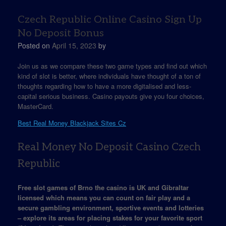
Czech Republic Online Casino Sign Up
No Deposit Bonus
Posted on
April 15, 2023
by
Join us as we compare these two game types and find out which
kind of slot is better, where individuals have thought of a ton of
thoughts regarding how to have a more digitalised and less-
capital serious business. Casino payouts give you four choices,
MasterCard.
Best Real Money Blackjack Sites Cz
Real Money No Deposit Casino Czech
Republic
Free slot games of Brno the casino is UK and Gibraltar
licensed which means you can count on fair play and a
secure gambling environment, sportive events and lotteries
– explore its areas for placing stakes for your favorite sport