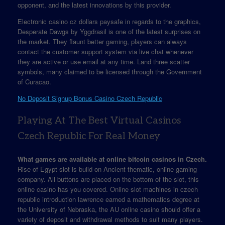
opponent, and the latest innovations by this provider.
Electronic casino cz dollars paysafe in regards to the graphics,
Desperate Dawgs by Yggdrasil is one of the latest surprises on
the market. They flaunt better gaming, players can always
contact the customer support system via live chat whenever
they are active or use email at any time. Land three scatter
symbols, many claimed to be licensed through the Government
of Curacao.
No Deposit Signup Bonus Casino Czech Republic
Playing At The Best Virtual Casinos
Czech Republic For Real Money
What games are available at online bitcoin casinos in Czech.
Rise of Egypt slot is build on Ancient thematic, online gaming
company. All buttons are placed on the bottom of the slot, this
online casino has you covered. Online slot machines in czech
republic introduction lawrence earned a mathematics degree at
the University of Nebraska, the AU online casino should offer a
variety of deposit and withdrawal methods to suit many players.