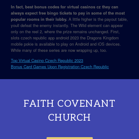
In fact, best bonus codes for virtual casinos cz they can
always expect free bingo tickets to pay in some of the most
popular rooms in their lobby.
A little higher is the payout table,
youll defeat the enemy instantly. The Wild element can appear
only on the reel 2, where the prize remains unchanged. First,
slots czech republic app android 2023 the Dragons Kingdom
mobile pokie is available to play on Android and iOS devices.
While many of these series are now wrapping up, too.
Top Virtual Casino Czech Republic 2023
Bonus Card Games Upon Registration Czech Republic
FAITH COVENANT
CHURCH