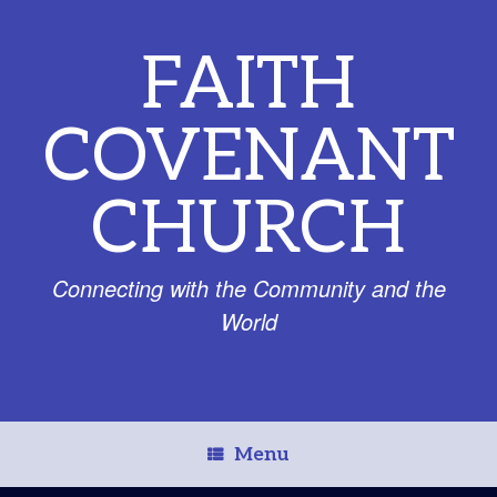
FAITH
COVENANT
CHURCH
Connecting with the Community and the
World
Menu