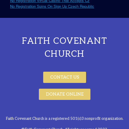
No Registration Virtual Casino That Accepts Cz
No Registration Spins On Sign Up Czech Republic
FAITH COVENANT
CHURCH
CONTACT US
DONATE ONLINE
Faith Covenant Church is a registered 501(c)3 nonprofit organization.