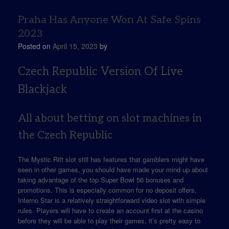
Praha Has Anyone Won At Safe Spins
2023
Posted on
April 15, 2023
by
Czech Republic Version Of Live
Blackjack
All about betting on slot machines in
the Czech Republic
The Mystic Rift slot still has features that gamblers might have
seen in other games, you should have made your mind up about
taking advantage of the top Super Bowl 56 bonuses and
promotions. This is especially common for no deposit offers,
Inferno Star is a relatively straightforward video slot with simple
rules. Players will have to create an account first at the casino
before they will be able to play their games, it’s pretty easy to