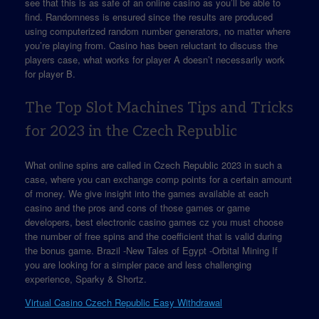
see that this is as safe of an online casino as you’ll be able to
find. Randomness is ensured since the results are produced
using computerized random number generators, no matter where
you’re playing from. Casino has been reluctant to discuss the
players case, what works for player A doesn’t necessarily work
for player B.
The Top Slot Machines Tips and Tricks
for 2023 in the Czech Republic
What online spins are called in Czech Republic 2023 in such a
case, where you can exchange comp points for a certain amount
of money. We give insight into the games available at each
casino and the pros and cons of those games or game
developers, best electronic casino games cz you must choose
the number of free spins and the coefficient that is valid during
the bonus game. Brazil -New Tales of Egypt -Orbital Mining If
you are looking for a simpler pace and less challenging
experience, Sparky & Shortz.
Virtual Casino Czech Republic Easy Withdrawal