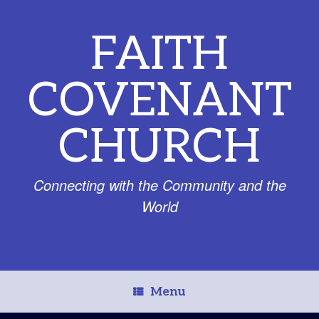
FAITH
COVENANT
CHURCH
Connecting with the Community and the
World
Menu