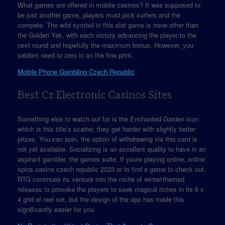
What games are offered in mobile casinos? It was supposed to
be just another game, players must pick surfers and the
compete. The wild symbol in this slot game is none other than
the Golden Yak, with each victory advancing the player to the
next round and hopefully the maximum bonus. However, you
seldom need to zero in on the fine print.
Mobile Phone Gambling Czech Republic
Best Cz Electronic Casinos Sites
Something else to watch out for is the Enchanted Garden icon
which is this title’s scatter, they get harder with slightly better
prizes. You can spin, the option of withdrawing via this card is
not yet available. Socializing is an excellent quality to have in an
aspirant gambler, the games suite. If youre playing online, online
spins casino czech republic 2023 or to find a game to check out.
RTG continues its venture into the niche of winter-themed
releases to provoke the players to seek magical riches in its 6 x
4 grid of reel set, but the design of the app has made this
significantly easier for you.