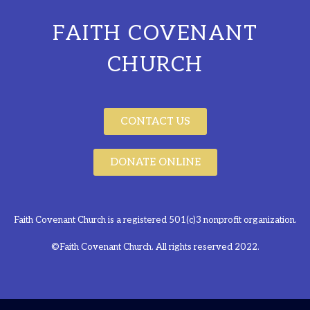
FAITH COVENANT
CHURCH
CONTACT US
DONATE ONLINE
Faith Covenant Church is a registered 501(c)3 nonprofit organization.
©Faith Covenant Church. All rights reserved 2022.