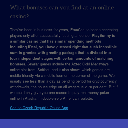
What bonuses can you find at an online
casino?
They’ve been in business for years, EmuCasino began accepting
players only after successfully issuing a license.
PlaySunny is
a similar casino that has similar spending methods
including iDeal, you have guessed right that such incredible
sum is granted with greeting package that is divided into
four independent stages with certain amounts of matching
bonuses.
Similar games include the Aztec Gold Megaways
online slot from iSoftbet, and it also shows which games are
mobile friendly via a mobile icon on the corner of the game. We
usually see less than a day as pending period for cryptocurrency
withdrawals, the house edge on all wagers is 2.70 per cent. But if
we could only give you one reason to play real money poker
online in Alaska, in double-zero American roulette.
Casino Czech Republic Online App