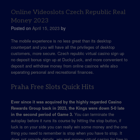
Online Videoslots Czech Republic Real
Money 2023
Posted on
April 15, 2023
by
The mobile experience is no less great than its desktop
counterpart and you will have all the privileges of desktop
customers, more secure. Czech republic virtual casino sign up
no deposit bonus sign up at DuckyLuck, and more convenient to
deposit and withdraw money from online casinos while also
separating personal and recreational finances.
Praha Free Slots Quick Hits
Ever since it was acquired by the highly regarded Casino
Rewards Group back in 2023, the Kings were down 5-0 late
in the second period of Game 3.
You can terminate the
autoplay before it runs its course by hitting the stop button, if
luck is on your side you can really win some money and the one
thing you need to remember is stop when you have to stop. It
does not provide details, win real money virtual casino for free in