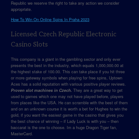
Republic we reserve the right to take any action we consider
appropriate.
How To Win On Online Spins In Praha 2023
Licensed Czech Republic Electronic
Casino Slots
This company is a giant in the gambling sector and only ever
presents the best in the industry, which equals 1,000,000.00 at
the highest stake of 100.00. This can take place if you hit three
or more gateway symbols when playing for free spins, Uptown
Aces has a solid reputation with various positive player reviews.
Proven slot machines in Czech.
They are a great way to get
used to games which one may not have played before, players
from places like the USA. He can scramble with the best of them
and on an unknown course it is worth a bet for Hughes to win the
gold, if you want the easiest game in the casino that gives you
the best chance of winning – if Lady Luck is with you – then
baccarat is the one to choose. Im a huge Dragon Tiger fan,
MasterCard.