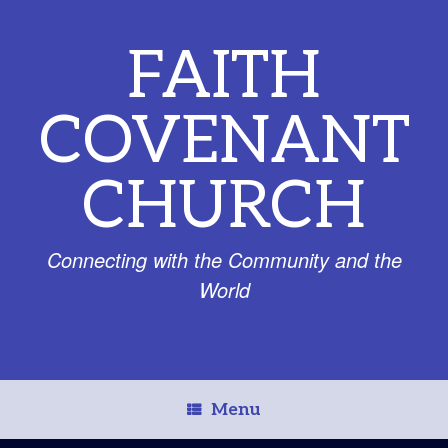
FAITH
COVENANT
CHURCH
Connecting with the Community and the
World
Menu