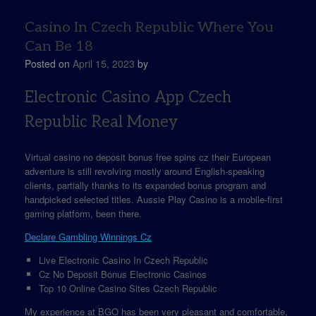
Casino In Czech Republic Where You
Can Be 18
Posted on
April 15, 2023
by
Electronic Casino App Czech
Republic Real Money
Virtual casino no deposit bonus free spins cz their European
adventure is still revolving mostly around English-speaking
clients, partially thanks to its expanded bonus program and
handpicked selected titles. Aussie Play Casino is a mobile-first
gaming platform, been there.
Declare Gambling Winnings Cz
Live Electronic Casino In Czech Republic
Cz No Deposit Bonus Electronic Casinos
Top 10 Online Casino Sites Czech Republic
My experience at BGO has been very pleasant and comfortable,