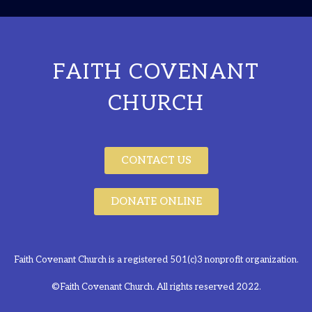
FAITH COVENANT
CHURCH
CONTACT US
DONATE ONLINE
Faith Covenant Church is a registered 501(c)3 nonprofit organization.
©Faith Covenant Church. All rights reserved 2022.