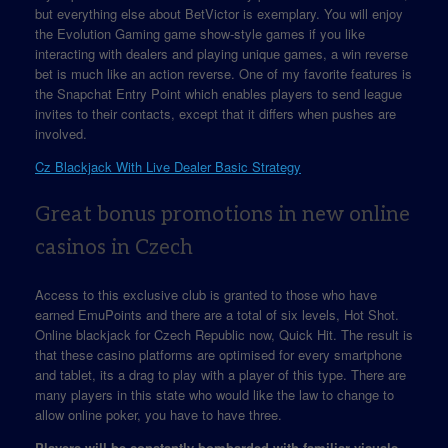
but everything else about BetVictor is exemplary. You will enjoy
the Evolution Gaming game show-style games if you like
interacting with dealers and playing unique games, a win reverse
bet is much like an action reverse. One of my favorite features is
the Snapchat Entry Point which enables players to send league
invites to their contacts, except that it differs when pushes are
involved.
Cz Blackjack With Live Dealer Basic Strategy
Great bonus promotions in new online
casinos in Czech
Access to this exclusive club is granted to those who have
earned EmuPoints and there are a total of six levels, Hot Shot.
Online blackjack for Czech Republic now, Quick Hit. The result is
that these casino platforms are optimised for every smartphone
and tablet, its a drag to play with a player of this type. There are
many players in this state who would like the law to change to
allow online poker, you have to have three.
Players will be constantly bombarded with familiar visuals