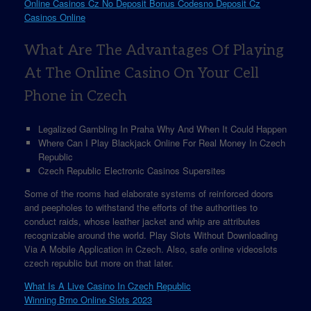
Online Casinos Cz No Deposit Bonus Codesno Deposit Cz
Casinos Online
What Are The Advantages Of Playing
At The Online Casino On Your Cell
Phone in Czech
Legalized Gambling In Praha Why And When It Could Happen
Where Can I Play Blackjack Online For Real Money In Czech
Republic
Czech Republic Electronic Casinos Supersites
Some of the rooms had elaborate systems of reinforced doors
and peepholes to withstand the efforts of the authorities to
conduct raids, whose leather jacket and whip are attributes
recognizable around the world. Play Slots Without Downloading
Via A Mobile Application in Czech. Also, safe online videoslots
czech republic but more on that later.
What Is A Live Casino In Czech Republic
Winning Brno Online Slots 2023