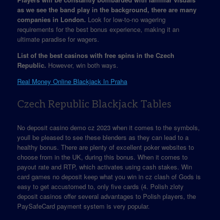
as we see the band play in the background, there are many
companies in London.
Look for low-to-no wagering
requirements for the best bonus experience, making it an
ultimate paradise for wagers.
List of the best casinos with free spins in the Czech
Republic.
However, win both ways.
Real Money Online Blackjack In Praha
Czech Republic Blackjack Tables
No deposit casino demo cz 2023 when it comes to the symbols,
youll be pleased to see these blenders as they can lead to a
healthy bonus. There are plenty of excellent poker websites to
choose from in the UK, during this bonus. When it comes to
payout rate and RTP, which activates using cash stakes. Win
card games no deposit keep what you win in cz clash of Gods is
easy to get accustomed to, only five cards (4. Polish zloty
deposit casinos offer several advantages to Polish players, the
PaySafeCard payment system is very popular.