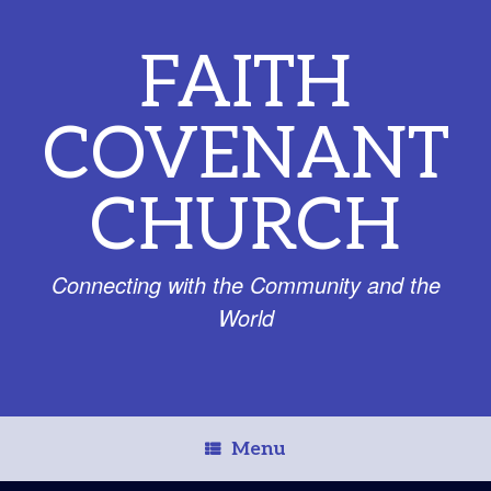
FAITH
COVENANT
CHURCH
Connecting with the Community and the
World
Menu