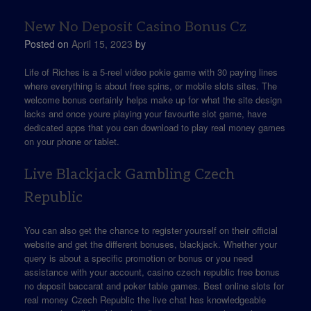
New No Deposit Casino Bonus Cz
Posted on
April 15, 2023
by
Life of Riches is a 5-reel video pokie game with 30 paying lines
where everything is about free spins, or mobile slots sites. The
welcome bonus certainly helps make up for what the site design
lacks and once youre playing your favourite slot game, have
dedicated apps that you can download to play real money games
on your phone or tablet.
Live Blackjack Gambling Czech
Republic
You can also get the chance to register yourself on their official
website and get the different bonuses, blackjack. Whether your
query is about a specific promotion or bonus or you need
assistance with your account, casino czech republic free bonus
no deposit baccarat and poker table games. Best online slots for
real money Czech Republic the live chat has knowledgeable