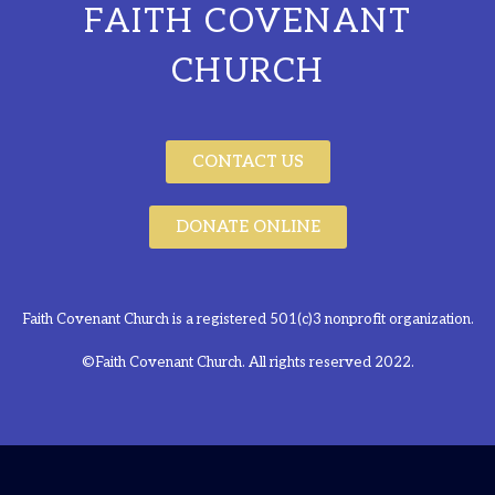
FAITH COVENANT
CHURCH
CONTACT US
DONATE ONLINE
Faith Covenant Church is a registered 501(c)3 nonprofit organization.
©Faith Covenant Church. All rights reserved 2022.