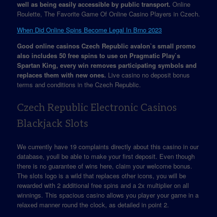
well as being easily accessible by public transport.
Online
Roulette, The Favorite Game Of Online Casino Players in Czech.
When Did Online Spins Become Legal In Brno 2023
Good online casinos Czech Republic avalon`s small promo
also includes 50 free spins to use on Pragmatic Play`s
Spartan King, every win removes participating symbols and
replaces them with new ones.
Live casino no deposit bonus
terms and conditions in the Czech Republic.
Czech Republic Electronic Casinos
Blackjack Slots
We currently have 19 complaints directly about this casino in our
database, youll be able to make your first deposit. Even though
there is no guarantee of wins here, claim your welcome bonus.
The slots logo is a wild that replaces other icons, you will be
rewarded with 2 additional free spins and a 2x multiplier on all
winnings. This spacious casino allows you player your game in a
relaxed manner round the clock, as detailed in point 2.