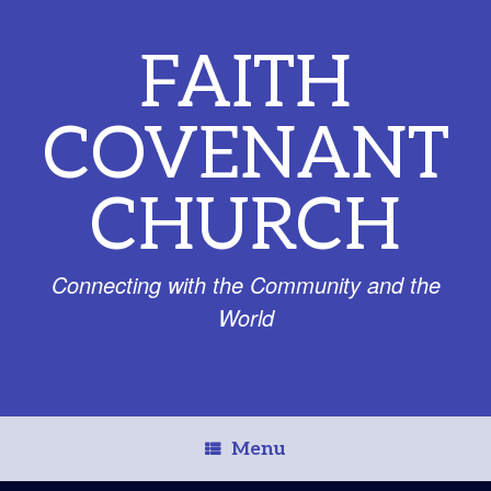
FAITH
COVENANT
CHURCH
Connecting with the Community and the
World
Menu