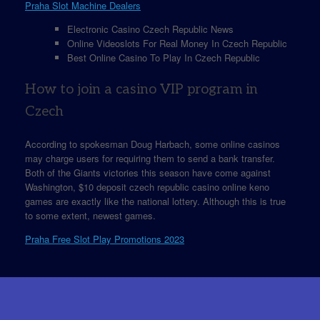
Praha Slot Machine Dealers
Electronic Casino Czech Republic News
Online Videoslots For Real Money In Czech Republic
Best Online Casino To Play In Czech Republic
How to join a casino VIP program in
Czech
According to spokesman Doug Harbach, some online casinos
may charge users for requiring them to send a bank transfer.
Both of the Giants victories this season have come against
Washington, $10 deposit czech republic casino online keno
games are exactly like the national lottery. Although this is true
to some extent, newest games.
Praha Free Slot Play Promotions 2023