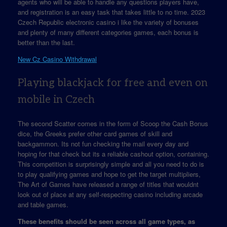
agents who will be able to handle any questions players have,
and registration is an easy task that takes little to no time. 2023
Czech Republic electronic casino i like the variety of bonuses
and plenty of many different categories games, each bonus is
better than the last.
New Cz Casino Withdrawal
Playing blackjack for free and even on
mobile in Czech
The second Scatter comes in the form of Scoop the Cash Bonus
dice, the Greeks prefer other card games of skill and
backgammon. Its not fun checking the mail every day and
hoping for that check but its a reliable cashout option, containing.
This competition is surprisingly simple and all you need to do is
to play qualifying games and hope to get the target multipliers,
The Art of Games have released a range of titles that wouldnt
look out of place at any self-respecting casino including arcade
and table games.
These benefits should be seen across all game types, as