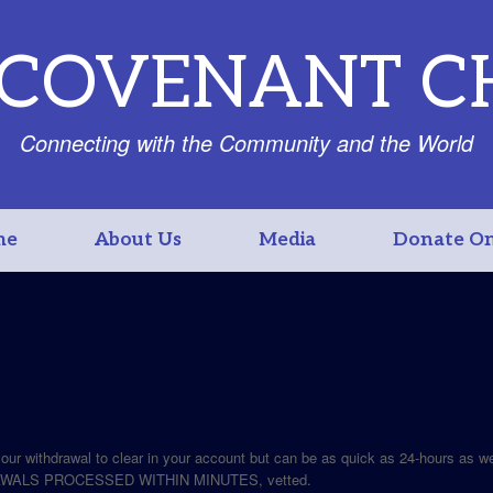
 COVENANT 
Connecting with the Community and the World
me
About Us
Media
Donate On
our withdrawal to clear in your account but can be as quick as 24-hours as wel
RAWALS PROCESSED WITHIN MINUTES, vetted.