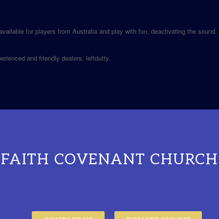
vailable for players from Australia and play with fun, deactivating the sound.
ienced and friendly dealers, leftdutty.
FAITH COVENANT CHURCH