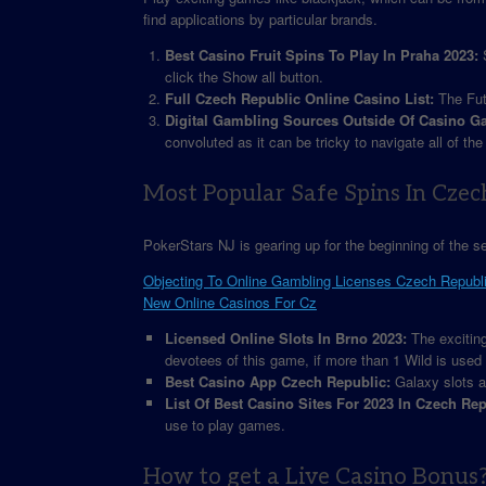
find applications by particular brands.
Best Casino Fruit Spins To Play In Praha 2023:
S
click the Show all button.
Full Czech Republic Online Casino List:
The Fut
Digital Gambling Sources Outside Of Casino G
convoluted as it can be tricky to navigate all of the
Most Popular Safe Spins In Czec
PokerStars NJ is gearing up for the beginning of the s
Objecting To Online Gambling Licenses Czech Republ
New Online Casinos For Cz
Licensed Online Slots In Brno 2023:
The exciting
devotees of this game, if more than 1 Wild is used 
Best Casino App Czech Republic:
Galaxy slots a
List Of Best Casino Sites For 2023 In Czech Rep
use to play games.
How to get a Live Casino Bonus