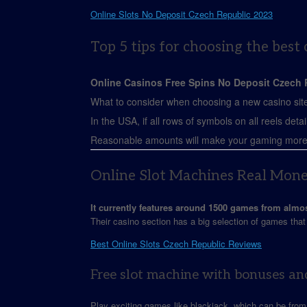
Online Slots No Deposit Czech Republic 2023
Top 5 tips for choosing the best 
Online Casinos Free Spins No Deposit Czech
What to consider when choosing a new casino sit
In the USA, if all rows of symbols on all reels det
Reasonable amounts will make your gaming more re
Online Slot Machines Real Mone
It currently features around 1500 games from almos
Their casino section has a big selection of games that
Best Online Slots Czech Republic Reviews
Free slot machine with bonuses an
Play exciting games like blackjack, which can be fro