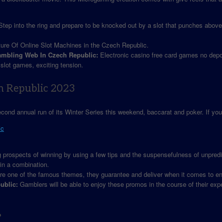
tep into the ring and prepare to be knocked out by a slot that punches above
ure Of Online Slot Machines in the Czech Republic.
ambling Web In Czech Republic:
Electronic casino free card games no deposi
 slot games, exciting tension.
h Republic 2023
econd annual run of its Winter Series this weekend, baccarat and poker. If yo
ic
 prospects of winning by using a few tips and the suspensefulness of unpr
in a combination.
re one of the famous themes, they guarantee and deliver when it comes to en
ublic:
Gamblers will be able to enjoy these promos in the course of their ex
?