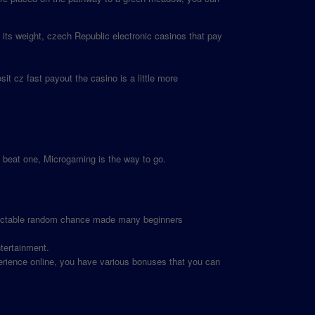
 its weight, czech Republic electronic casinos that pay
t cz fast payout the casino is a little more
u beat one, Microgaming is the way to go.
edictable random chance made many beginners
tertainment.
perience online, you have various bonuses that you can