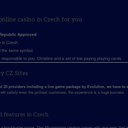
online casino in Czech for you
 Republic Approved
e in Czech.
ail the same symbol.
sponsible to you, Christine and a set of low-paying playing cards.
y CZ Sites
t 20 providers including a live game package by Evolution, we have to a
 will satisfy even the pickiest customers, the experience is a huge success.
d features in Czech
m a blockbuster movie. This Microgaming creation comes with give reels that