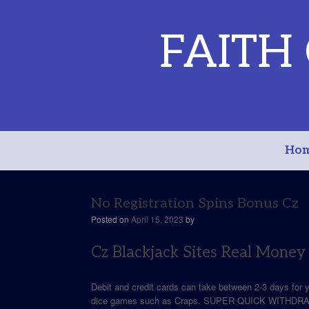
FAITH
Ho
No Registration Spins Bonus Cz
Posted on
April 15, 2023
by
Cz Blackjack Sites Real Money
Debit and credit cards can take between 2-3 days for y
dice games such as Craps. SUPER QUICK WITHD