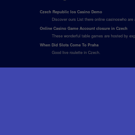
Czech Republic Ios Casino Demo
Discover ours List there online casinoswho are a
Online Casino Game Account closure in Czech
These wonderful table games are hosted by exper
When Did Slots Come To Praha
Good live roulette in Czech.