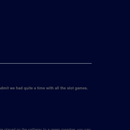
dmit we had quite a time with all the slot games.
 are placed on the pathway to a green meadow, you can