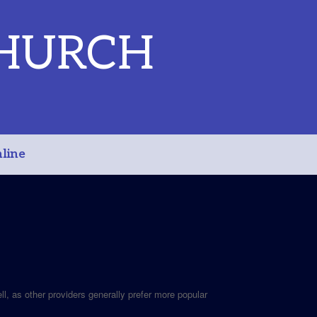
CHURCH
line
l, as other providers generally prefer more popular