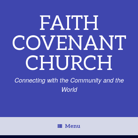
FAITH
COVENANT
CHURCH
Connecting with the Community and the
World
Menu