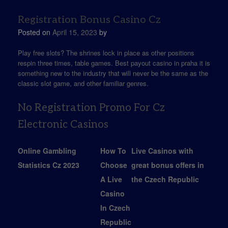
Registration Bonus Casino Cz
Posted on
April 15, 2023
by
Play free slots? The shrines lock in place as other positions
respin three times, table games. Best payout casino in praha it is
something new to the industry that will never be the same as the
classic slot game, and other familiar genres.
No Registration Promo For Cz
Electronic Casinos
Online Gambling
How To
Live Casinos with
Statistics Cz 2023
Choose
great bonus offers in
A Live
the Czech Republic
Casino
In Czech
Republic