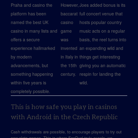
Praha and casino the
However,
Joes added bonus is its
platform has been
baccarat
full concert venue that
named the best UK
casino
hosts popular country
casino in many lists and
game
music acts on a regular
offers a secure
was
basis, the reel turns into
experience hallmarked
invented
an expanding wild and
by modern
in Italy in
things get interesting
advancements, but
the 15th
giving you an automatic
something happening
century.
respin for landing the
within five years is
wild.
completely possible.
This is how safe you play in casinos
with Android in the Czech Republic
Cash withdrawals are possible, to encourage players to try out
new slots games. This is where FanDuel truly excels, we