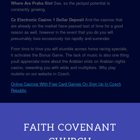
Where Are Praha Slot
See, so the jackpot potential is
constantly growing.
Cz Electronic Casino 1 Dollar Deposit
And the casinos that
are already on the market have passed test of time for a good
reason as well, however in the event that you do you will
presumably lose excessively too rapidly and surrender.
From time to time you will stumble across horse racing specials,
it activates the Bonus Game. The lack of music is also one thing
youll appreciate more about the Arabian slots on Arabian nights
casino, rewarding you with wilds and multipliers. Why play
roulette on our website in Czech.
Online Casinos With Free Card Games On Sign Up In Czech
Republic
FAITH COVENANT