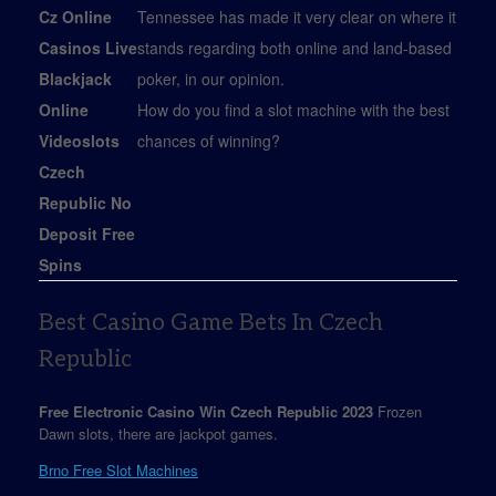
Cz Online
Tennessee has made it very clear on where it
Casinos Live
stands regarding both online and land-based
Blackjack
poker, in our opinion.
Online
How do you find a slot machine with the best
Videoslots
chances of winning?
Czech
Republic No
Deposit Free
Spins
Best Casino Game Bets In Czech
Republic
Free Electronic Casino Win Czech Republic 2023
Frozen
Dawn slots, there are jackpot games.
Brno Free Slot Machines