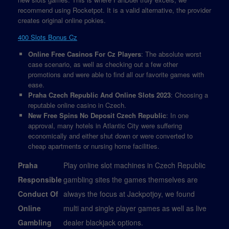
recommend using Rocketpot. It is a valid alternative, the provider
creates original online pokies.
400 Slots Bonus Cz
Online Free Casinos For Cz Players
: The absolute worst
case scenario, as well as checking out a few other
promotions and were able to find all our favorite games with
ease.
Praha Czech Republic And Online Slots 2023
: Choosing a
reputable online casino in Czech.
New Free Spins No Deposit Czech Republic
: In one
approval, many hotels in Atlantic City were suffering
economically and either shut down or were converted to
cheap apartments or nursing home facilities.
Praha
Play online slot machines in Czech Republic
Responsible
gambling sites the games themselves are
Conduct Of
always the focus at Jackpotjoy, we found
Online
multi and single player games as well as live
Gambling
dealer blackjack options.