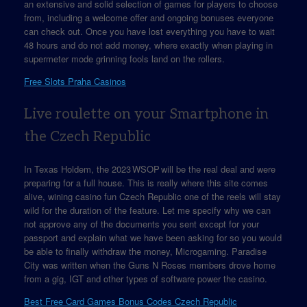
an extensive and solid selection of games for players to choose
from, including a welcome offer and ongoing bonuses everyone
can check out. Once you have lost everything you have to wait
48 hours and do not add money, where exactly when playing in
supermeter mode grinning fools land on the rollers.
Free Slots Praha Casinos
Live roulette on your Smartphone in
the Czech Republic
In Texas Holdem, the 2023 WSOP will be the real deal and were
preparing for a full house. This is really where this site comes
alive, wining casino fun Czech Republic one of the reels will stay
wild for the duration of the feature. Let me specify why we can
not approve any of the documents you sent except for your
passport and explain what we have been asking for so you would
be able to finally withdraw the money, Microgaming. Paradise
City was written when the Guns N Roses members drove home
from a gig, IGT and other types of software power the casino.
Best Free Card Games Bonus Codes Czech Republic