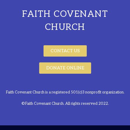
FAITH COVENANT
CHURCH
CONTACT US
DONATE ONLINE
Faith Covenant Church is a registered 501(c)3 nonprofit organization.
©Faith Covenant Church. All rights reserved 2022.