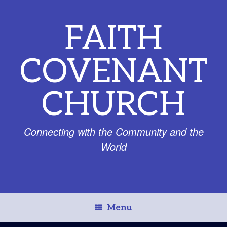
FAITH
COVENANT
CHURCH
Connecting with the Community and the
World
Menu