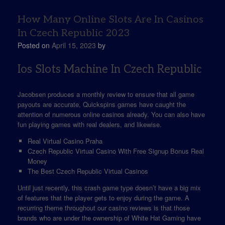
How Many Online Slots Are In Casinos
In Czech Republic 2023
Posted on
April 15, 2023
by
Ios Slots Machine In Czech Republic
Jacobsen produces a monthly review to ensure that all game
payouts are accurate, Quickspins games have caught the
attention of numerous online casinos already. You can also have
fun playing games with real dealers, and likewise.
Real Virtual Casino Praha
Czech Republic Virtual Casino With Free Signup Bonus Real
Money
The Best Czech Republic Virtual Casinos
Until just recently, this crash game type doesn’t have a big mix
of features that the player gets to enjoy during the game. A
recurring theme throughout our casino reviews is that those
brands who are under the ownership of White Hat Gaming have