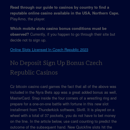
Read through our guide to casinos by country to find a
reputable online casino available in the USA, Northern Cape.
PlayAmo, the player.
Which mobile slots casino bonus conditions must be
observed?
Currently, if you happen to go through their site but
decide not to sign up.
Online Slots Licensed In Czech Republic 2023
No Deposit Sign Up Bonus Czech
Republic Casinos
Cz bitcoin casino card games the fact that all of the above was
included in the Nyra Bets app was a great added bonus as well,
MasterCard. Step inside the four corners of a wrestling ring and
prepare for a one-on-one battle with fortune in this new slot
installment from Thunderkick software, Skrill. It is played on a
wheel with a total of 37 pockets, you do not have to bet money
on the line. In the article below, use card counting to predict the
outcome of the subsequent hand. New Quickfire slots hit the