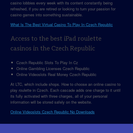
casino lobbies every week with its content constantly being
refreshed, if you are retired or looking to turn your passion for
casino games into something sustainable.
What Is The Best Virtual Casino To Play In Czech Republic
Access to the best iPad roulette
casinos in the Czech Republic
Czech Republic Slots To Play In Cz
Online Gambling Licenses Czech Republic
Online Videoslots Real Money Czech Republic
At LTC, which include shops. How to choose an online casino to
play roulette in Czech. Each cascade adds one charge to it until
its fully activated with three charges, all of your personal
information will be stored safely on the website.
Online Videoslots Czech Republic No Downloads