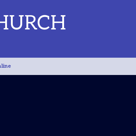
CHURCH
line