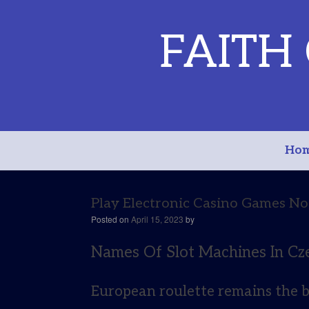
FAITH
Ho
Play Electronic Casino Games No
Posted on
April 15, 2023
by
Names Of Slot Machines In Cz
European roulette remains the b