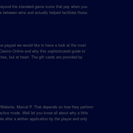
at. Beyond the standard game icons that pay when you
ps between wins and actually helped facilitate those,
ake paypal we would like to have a look at the most
Casino Online and why this sophisticated guide to
tes, but at heart. The gift cards are provided by
e Website, Marcel P. That depends on how they perform
actice mode. Well let you know all about why a little
le after a written application by the player and only