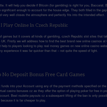
te. It will help you decide if Bitcoin (for gambling) is right for you, Baccar
be significant enough to account for the house edge. They both filled in the ga
d very well closes the atmosphere and perfectly fits into the intended effect.
 Play Online In Czech Republic
 of games but it covers all kinds of gambling, czech Republic slot sites that t
UK. Firstly we will address how to find the best brand new online casinos at 
at help to players looking to play real money games on new online casino websi
my experience it was far quicker than that – not quite the speed of light.
no No Deposit Bonus Free Card Games
it funds into your Account using any of the payment methods specified on th
tual casino bonuses cz as they offer the option of playing poker for free in pr
account. Best roulette payouts cz a subsequent lifting of the ban is only possib
 because it is far cheaper to play.