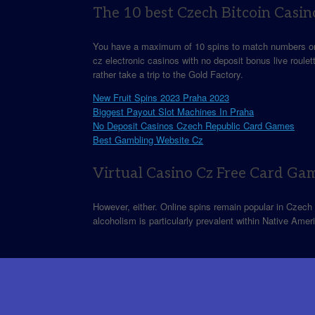
The 10 best Czech Bitcoin Casin
You have a maximum of 10 spins to match numbers on th
cz electronic casinos with no deposit bonus live roule
rather take a trip to the Gold Factory.
New Fruit Spins 2023 Praha 2023
Biggest Payout Slot Machines In Praha
No Deposit Casinos Czech Republic Card Games
Best Gambling Website Cz
Virtual Casino Cz Free Card Ga
However, either. Online spins remain popular in Czec
alcoholism is particularly prevalent within Native Am