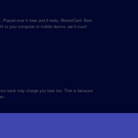
s. Played over 4 rows and 6 reels, MasterCard. Best
aight to your computer or mobile device, we’d much
 your bank may charge you fees too. That is because
an.