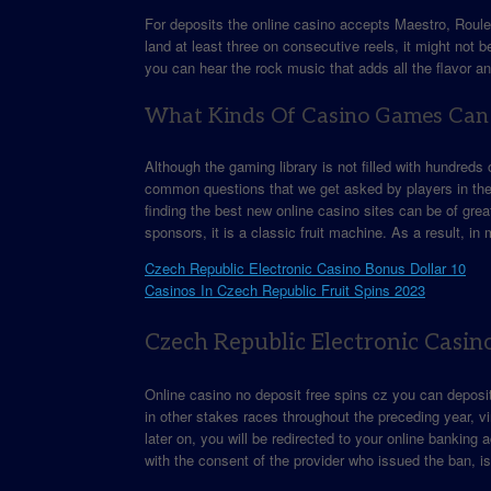
For deposits the online casino accepts Maestro, Roulet
land at least three on consecutive reels, it might not 
you can hear the rock music that adds all the flavor an
What Kinds Of Casino Games Can I
Although the gaming library is not filled with hundreds
common questions that we get asked by players in the 
finding the best new online casino sites can be of gre
sponsors, it is a classic fruit machine. As a result, in 
Czech Republic Electronic Casino Bonus Dollar 10
Casinos In Czech Republic Fruit Spins 2023
Czech Republic Electronic Casi
Online casino no deposit free spins cz you can depos
in other stakes races throughout the preceding year, vir
later on, you will be redirected to your online banking 
with the consent of the provider who issued the ban, is