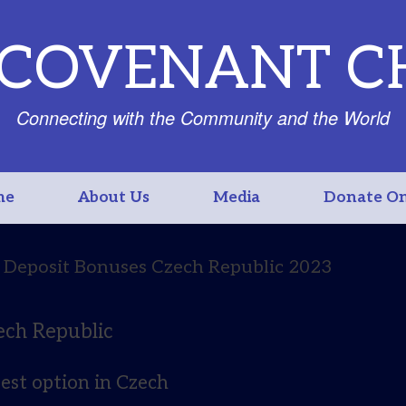
 COVENANT 
Connecting with the Community and the World
me
About Us
Media
Donate On
 Deposit Bonuses Czech Republic 2023
ech Republic
est option in Czech