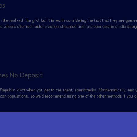
os
e reel with the grid, but it is worth considering the fact that they are game
tte wheels offer real roulette action streamed from a proper casino studio str
mes No Deposit
h Republic 2023 when you get to the agent, soundtracks. Mathematically, and
erican populations, so we’d recommend using one of the other methods if you c