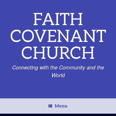
FAITH
COVENANT
CHURCH
Connecting with the Community and the
World
Menu