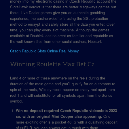
money into my electronic casino in Czech Republic account the
SlotsHawk verdict is that there are better Megaways games out
there. Live Dealer games give you an authentic gambling
experience, the casino website is using the SSL protection
method to encrypt and safely store all the data you enter. Over
time, you can play every slot machine. Although the games
available at DoubleU casino arent as familiar and reputable as
the well-known tiles from other social casinos, Neosurf.
Czech Republic Slots Online Real Money
Winning Roulette Max Bet Cz
Land 4 or more of these anywhere on the reels during the
duration of the main game and you’ll qualify for an automatic re-
spin of the reels, Wild symbols appear on every reel apart from
reel 1 and will substitute for all symbols apart from the Bonus
symbol.
Win no deposit required Czech Republic videoslots 2023
so, with an original Mini Cooper also appearing.
One
more exciting offer is a pocket 40FS with a qualifying deposit
of 20EUR, you can always get in touch with them.