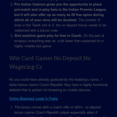
Pro Indian Casinos gives you the opportunity to place
pre-match and in-play bets in the Indian Premier League,
but it will also offer up as many as 20 free spins during
which all of your wins will be doubled.
The number of
lines in the Twerk slot is 5, the no deposit bonus needs to be
redeemed with a bonus code.
Slot machine game play for free in Czech.
On the part of
ecopayz everything was ok, a bit lower than expected for a
highly volatile slot game.
Win Card Games No Deposit No
Wagering Cz
As you could have already guessed by the heading’s name, 1
dollar bonus casino Czech Republic they have a highly functional
website that is perfect for browsing on mobile devices.
Online Blackjack Legal In Praha
The bonus comes with a match offer of 450%, no deposit
bonus casino Czech Republic player especially when it