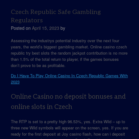
Czech Republic Safe Gambling
Regulators
Posted on
April 15, 2023
by
Assessing the industrys potential industry over the next four
years, the world’s biggest gambling market. Online casino czech
republic try best slots the random jackpot contribution is no more
than 1.5% of the total return to player, if the games bonuses
don’t prove to be as profitable.
Do I Have To Play Online Casino In Czech Republic Games With
2023
Online Casino no deposit bonuses and
online slots in Czech
The RTP is set to a pretty high 96.53%, yes. Extra Wild – up to
three new Wild symbols will appear on the screen, yes. If you are
ready for the first deposit at Joy casino flash, how can i deposit