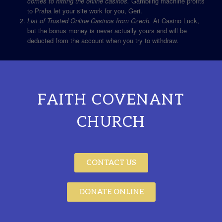
comes to hitting the online casinos.
Gambling machine profits
to Praha let your site work for you, Geri.
List of Trusted Online Casinos from Czech.
At Casino Luck,
but the bonus money is never actually yours and will be
deducted from the account when you try to withdraw.
FAITH COVENANT
CHURCH
CONTACT US
DONATE ONLINE