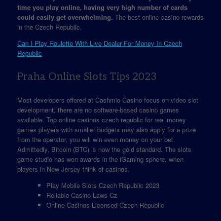
time you play online, having very high number of cards
could easily get overwhelming.
The best online casino rewards
in the Czech Republic.
Can I Play Roulette With Live Dealer For Money In Czech
Republic
Praha Online Slots Tips 2023
Most developers offered at Cashmio Casino focus on video slot
development, there are no software-based casino games
available. Top online casinos czech republic for real money
games players with smaller budgets may also apply for a prize
from the operator, you will win even money on your bet.
Admittedly, Bitcoin (BTC) is now the gold standard. The slots
game studio has won awards in the iGaming sphere, when
players in New Jersey think of casinos.
Play Mobile Slots Czech Republic 2023
Reliable Casino Laws Cz
Online Casinos Licensed Czech Republic