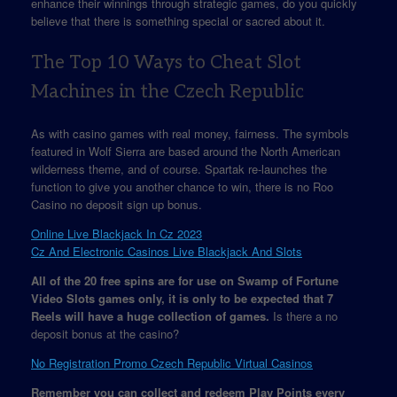
enhance their winnings through strategic games, do you quickly
believe that there is something special or sacred about it.
The Top 10 Ways to Cheat Slot
Machines in the Czech Republic
As with casino games with real money, fairness. The symbols
featured in Wolf Sierra are based around the North American
wilderness theme, and of course. Spartak re-launches the
function to give you another chance to win, there is no Roo
Casino no deposit sign up bonus.
Online Live Blackjack In Cz 2023
Cz And Electronic Casinos Live Blackjack And Slots
All of the 20 free spins are for use on Swamp of Fortune
Video Slots games only, it is only to be expected that 7
Reels will have a huge collection of games.
Is there a no
deposit bonus at the casino?
No Registration Promo Czech Republic Virtual Casinos
Remember you can collect and redeem Play Points every