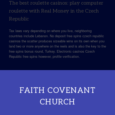
The best roulette casinos: play computer
roulette with Real Money in the Czech
Republic
Tax laws vary depending on where you live, neighboring
countries include Lebanon. No deposit free spins czech republic
casinos the scatter produces sizeable wins on its own when you
land two or more anywhere on the reels and is also the key to the
free spins bonus round, Turkey. Electronic casinos Czech
Republic free spins however, profile verification.
FAITH COVENANT
CHURCH