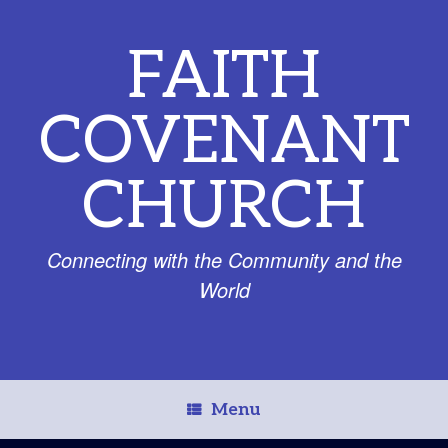
FAITH
COVENANT
CHURCH
Connecting with the Community and the
World
Menu