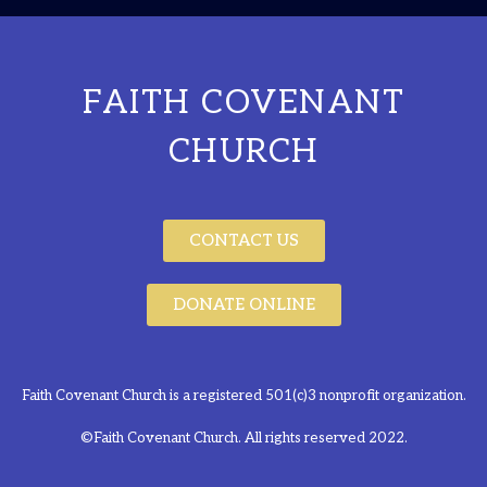
FAITH COVENANT
CHURCH
CONTACT US
DONATE ONLINE
Faith Covenant Church is a registered 501(c)3 nonprofit organization.
©Faith Covenant Church. All rights reserved 2022.