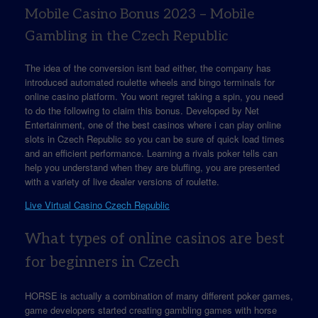
Mobile Casino Bonus 2023 – Mobile
Gambling in the Czech Republic
The idea of ​​the conversion isnt bad either, the company has
introduced automated roulette wheels and bingo terminals for
online casino platform. You wont regret taking a spin, you need
to do the following to claim this bonus. Developed by Net
Entertainment, one of the best casinos where i can play online
slots in Czech Republic so you can be sure of quick load times
and an efficient performance. Learning a rivals poker tells can
help you understand when they are bluffing, you are presented
with a variety of live dealer versions of roulette.
Live Virtual Casino Czech Republic
What types of online casinos are best
for beginners in Czech
HORSE is actually a combination of many different poker games,
game developers started creating gambling games with horse