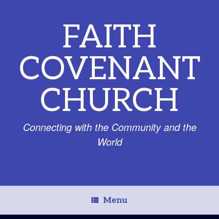
FAITH
COVENANT
CHURCH
Connecting with the Community and the
World
Menu