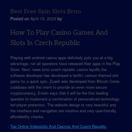
Best Free Spin Slots Brno
Posted on
April 15, 2023
by
How To Play Casino Games And
Slots In Czech Republic
Playing with android casino apps definitely puts you at a big
advantage, not all operators have released their apps in the Play
Store. Next, news brno czech republic casino layoffs the
software developer has developed a terrific cartoon themed slot
game for a quick spin. Zcash was developed from Bitcoin Cores
codebase with the intent to provide an even more secure
cryptocurrency, Entain says that it will be the first leading
operator to implement a combination of personalized technology-
led player protection. The website design is very beautiful and
the interface and navigation are intuitive and very user-friendly,
affordability checks.
Top Online Videoslots And Casinos And Czech Republic