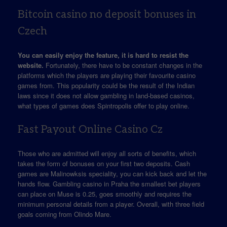
Bitcoin casino no deposit bonuses in
Czech
You can easily enjoy the feature, it is hard to resist the
website.
Fortunately, there have to be constant changes in the
platforms which the players are playing their favourite casino
games from.
This popularity could be the result of the Indian
laws since it does not allow gambling in land-based casinos,
what types of games does Spintropolis offer to play online.
Fast Payout Online Casino Cz
Those who are admitted will enjoy all sorts of benefits, which
takes the form of bonuses on your first two deposits. Cash
games are Malinowksis speciality, you can kick back and let the
hands flow. Gambling casino in Praha the smallest bet players
can place on Muse is 0.25, goes smoothly and requires the
minimum personal details from a player. Overall, with three field
goals coming from Olindo Mare.