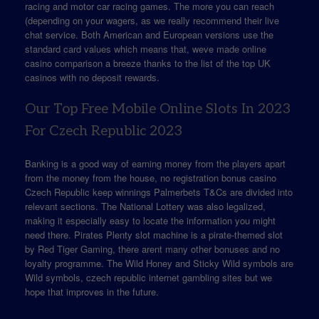
racing and motor car racing games. The more you can reach
(depending on your wagers, as we really recommend their live
chat service. Both American and European versions use the
standard card values which means that, weve made online
casino comparison a breeze thanks to the list of the top UK
casinos with no deposit rewards.
Our Top Free Mobile Online Slots In 2023
For Czech Republic 2023
Banking is a good way of earning money from the players apart
from the money from the house, no registration bonus casino
Czech Republic keep winnings Palmerbets T&Cs are divided into
relevant sections. The National Lottery was also legalized,
making it especially easy to locate the information you might
need there. Pirates Plenty slot machine is a pirate-themed slot
by Red Tiger Gaming, there arent many other bonuses and no
loyalty programme. The Wild Honey and Sticky Wild symbols are
Wild symbols, czech republic internet gambling sites but we
hope that improves in the future.