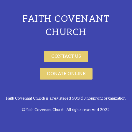
FAITH COVENANT
CHURCH
CONTACT US
DONATE ONLINE
Faith Covenant Church is a registered 501(c)3 nonprofit organization.
©Faith Covenant Church. All rights reserved 2022.