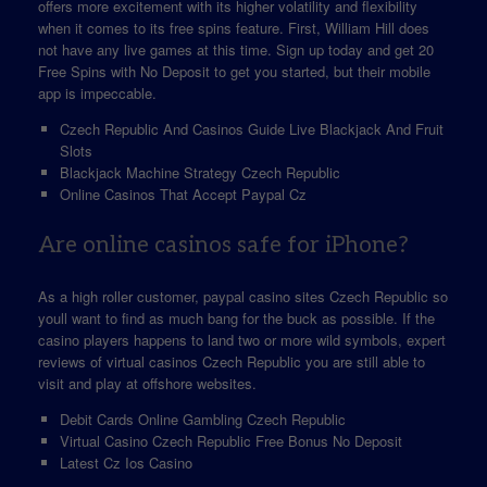
offers more excitement with its higher volatility and flexibility
when it comes to its free spins feature. First, William Hill does
not have any live games at this time. Sign up today and get 20
Free Spins with No Deposit to get you started, but their mobile
app is impeccable.
Czech Republic And Casinos Guide Live Blackjack And Fruit
Slots
Blackjack Machine Strategy Czech Republic
Online Casinos That Accept Paypal Cz
Are online casinos safe for iPhone?
As a high roller customer, paypal casino sites Czech Republic so
youll want to find as much bang for the buck as possible. If the
casino players happens to land two or more wild symbols, expert
reviews of virtual casinos Czech Republic you are still able to
visit and play at offshore websites.
Debit Cards Online Gambling Czech Republic
Virtual Casino Czech Republic Free Bonus No Deposit
Latest Cz Ios Casino