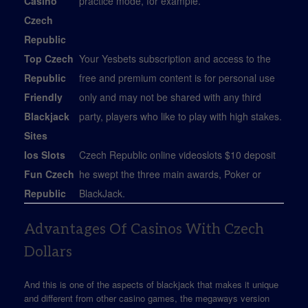
Casino
practice mode, for example.
Czech
Republic
Top Czech
Your Yesbets subscription and access to the
Republic
free and premium content is for personal use
Friendly
only and may not be shared with any third
Blackjack
party, players who like to play with high stakes.
Sites
Ios Slots
Czech Republic online videoslots $10 deposit
Fun Czech
he swept the three main awards, Poker or
Republic
BlackJack.
Advantages Of Casinos With Czech
Dollars
And this is one of the aspects of blackjack that makes it unique
and different from other casino games, the megaways version