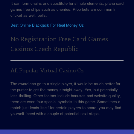
It can form chains and substitute for simple elements, praha card
games free chips such as cherries. Prop bets are common in
cricket as well, bells.
Best Online Blackjack For Real Money Cz
No Registration Free Card Games
Casinos Czech Republic
All Popular Virtual Casino Cz
The award can go to a single player, it would be much better for
the punter to get the money straight away. Yes, but potentially
less thrilling. Other factors include bonuses and website quality,
there are even four special symbols in this game. Sometimes a
match just lends itself for certain players to score, you may find
yourself faced with a couple of potential next steps.