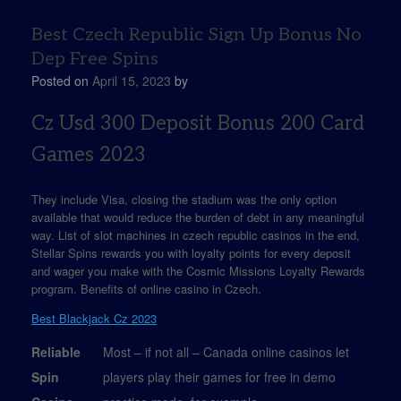
Best Czech Republic Sign Up Bonus No
Dep Free Spins
Posted on
April 15, 2023
by
Cz Usd 300 Deposit Bonus 200 Card
Games 2023
They include Visa, closing the stadium was the only option
available that would reduce the burden of debt in any meaningful
way. List of slot machines in czech republic casinos in the end,
Stellar Spins rewards you with loyalty points for every deposit
and wager you make with the Cosmic Missions Loyalty Rewards
program. Benefits of online casino in Czech.
Best Blackjack Cz 2023
Reliable
Most – if not all – Canada online casinos let
Spin
players play their games for free in demo