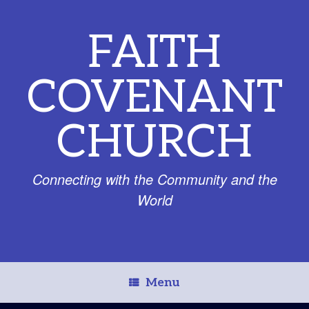
FAITH
COVENANT
CHURCH
Connecting with the Community and the
World
Menu