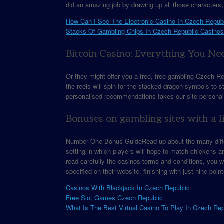
did an amazing job by drawing up all those characters
How Can I See The Electronic Casino In Czech Repub
Stacks Of Gambling Chips In Czech Republic Casinos
Bitcoin Casino: Everything You N
Or they might offer you a free, free gambling Czech Rep
the reels will spin for the stacked dragon symbols to 
personalised recommendations takes our site personalisat
Bonuses on gambling sites with a l
Number One Bonus GuideRead up about the many differe
setting in which players will hope to match chickens a
read carefully the casinos terms and conditions, you w
specified on their website, finishing with just nine poin
Casinos With Blackjack In Czech Republic
Free Slot Games Czech Republic
What Is The Best Virtual Casino To Play In Czech Rep