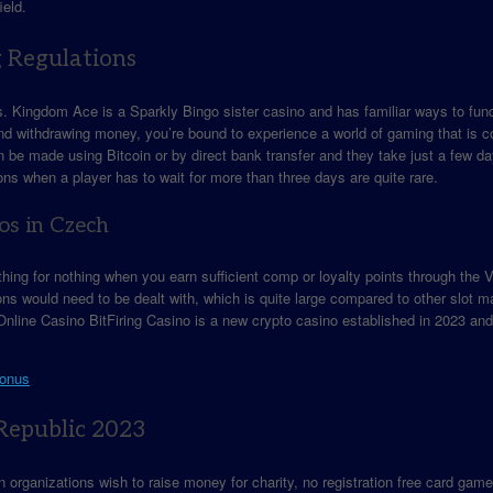
ield.
 Regulations
 Kingdom Ace is a Sparkly Bingo sister casino and has familiar ways to fund 
and withdrawing money, you’re bound to experience a world of gaming that is 
be made using Bitcoin or by direct bank transfer and they take just a few da
ns when a player has to wait for more than three days are quite rare.
os in Czech
ing for nothing when you earn sufficient comp or loyalty points through the 
ons would need to be dealt with, which is quite large compared to other slot 
g Online Casino BitFiring Casino is a new crypto casino established in 2023 an
Bonus
 Republic 2023
n organizations wish to raise money for charity, no registration free card 