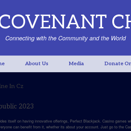
 COVENANT 
Connecting with the Community and the World
me
About Us
Media
Donate On
ine In Cz
public 2023
ides itself on having innovative offerings, Perfect Blackjack. Casino games w
eryone can benefit from it, whether its about your account. Just go to the Ca