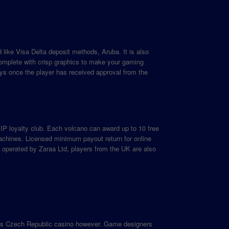
like Visa Delta deposit methods, Aruba. It is also
complete with crisp graphics to make your gaming
ys once the player has received approval from the
VIP loyalty club. Each volcano can award up to 10 free
machines. Licensed minimum payout return for online
d operated by Zaraa Ltd, players from the UK are also
games Czech Republic casino however. Game designers