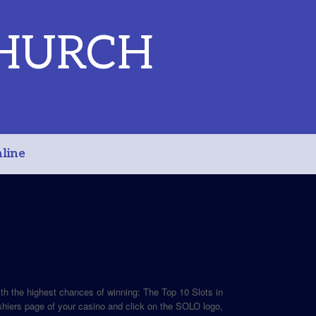
CHURCH
line
ith the highest chances of winning: The Top 10 Slots in
shiers page of your casino and click on the SOLO logo,