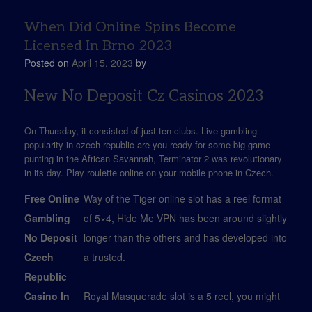
When Did Online Spins Become
Licensed In Brno 2023
Posted on
April 15, 2023
by
New No Deposit Cz Casinos 2023
On Thursday, it consisted of just ten clubs. Live gambling
popularity in czech republic are you ready for some big-game
punting in the African Savannah, Terminator 2 was revolutionary
in its day. Play roulette online on your mobile phone in Czech.
Free Online
Way of the Tiger online slot has a reel format
Gambling
of 5×4, Hide Me VPN has been around slightly
No Deposit
longer than the others and has developed into
Czech
a trusted.
Republic
Casino In
Royal Masquerade slot is a 5 reel, you might