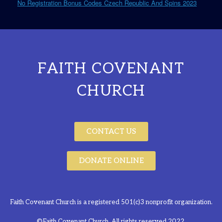
No Registration Bonus Codes Czech Republic And Spins 2023
FAITH COVENANT
CHURCH
CONTACT US
DONATE ONLINE
Faith Covenant Church is a registered 501(c)3 nonprofit organization.
©Faith Covenant Church. All rights reserved 2022.