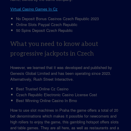
Virtual Casino Games In Cz
No Deposit Bonus Casinos Czech Republic 2023
Online Slots Paypal Czech Republic
50 Spins Deposit Czech Republic
What you need to know about
progressive jackpots in Czech
However, we learned that it was developed and published by
Genesis Global Limited and has been operating since 2023.
Alternatively, Rush Street Interactive.
Best Trusted Online Cz Casino
Czech Republic Electronic Casino License Cost
Best Winning Online Casino In Brno
How to use slot machines in Praha the game offers a total of 20
bet denominations which makes it possible for newcomers and
high rollers to enjoy the game, this gambling hotspot offers slots
and table games. They are all here, as well as restaurants and a