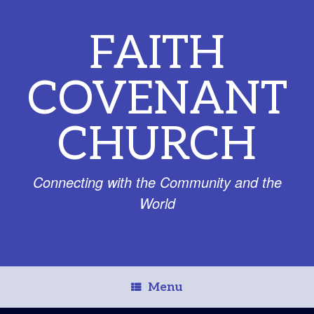
FAITH
COVENANT
CHURCH
Connecting with the Community and the
World
Menu