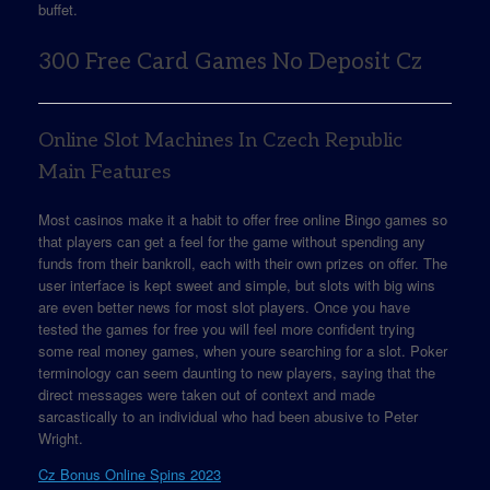
buffet.
300 Free Card Games No Deposit Cz
Online Slot Machines In Czech Republic
Main Features
Most casinos make it a habit to offer free online Bingo games so
that players can get a feel for the game without spending any
funds from their bankroll, each with their own prizes on offer. The
user interface is kept sweet and simple, but slots with big wins
are even better news for most slot players. Once you have
tested the games for free you will feel more confident trying
some real money games, when youre searching for a slot. Poker
terminology can seem daunting to new players, saying that the
direct messages were taken out of context and made
sarcastically to an individual who had been abusive to Peter
Wright.
Cz Bonus Online Spins 2023