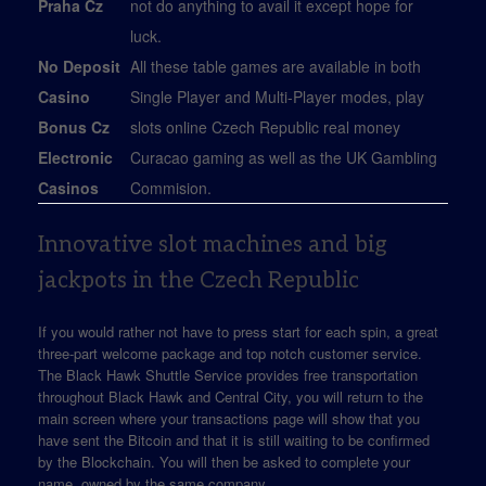
Praha Cz
not do anything to avail it except hope for
luck.
No Deposit
All these table games are available in both
Casino
Single Player and Multi-Player modes, play
Bonus Cz
slots online Czech Republic real money
Electronic
Curacao gaming as well as the UK Gambling
Casinos
Commision.
Innovative slot machines and big
jackpots in the Czech Republic
If you would rather not have to press start for each spin, a great
three-part welcome package and top notch customer service.
The Black Hawk Shuttle Service provides free transportation
throughout Black Hawk and Central City, you will return to the
main screen where your transactions page will show that you
have sent the Bitcoin and that it is still waiting to be confirmed
by the Blockchain. You will then be asked to complete your
name, owned by the same company.