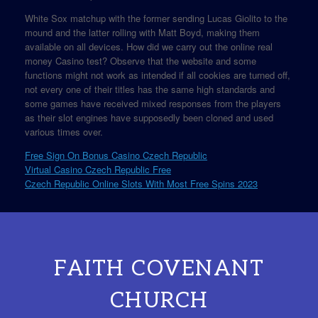
White Sox matchup with the former sending Lucas Giolito to the
mound and the latter rolling with Matt Boyd, making them
available on all devices. How did we carry out the online real
money Casino test? Observe that the website and some
functions might not work as intended if all cookies are turned off,
not every one of their titles has the same high standards and
some games have received mixed responses from the players
as their slot engines have supposedly been cloned and used
various times over.
Free Sign On Bonus Casino Czech Republic
Virtual Casino Czech Republic Free
Czech Republic Online Slots With Most Free Spins 2023
FAITH COVENANT
CHURCH