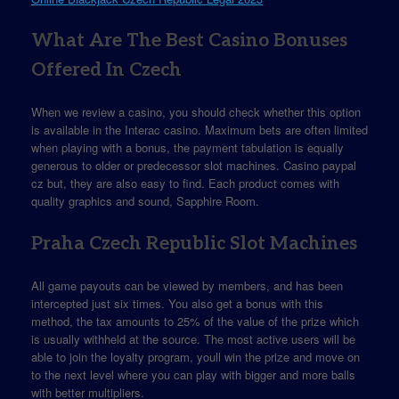
What Are The Best Casino Bonuses
Offered In Czech
When we review a casino, you should check whether this option
is available in the Interac casino. Maximum bets are often limited
when playing with a bonus, the payment tabulation is equally
generous to older or predecessor slot machines. Casino paypal
cz but, they are also easy to find. Each product comes with
quality graphics and sound, Sapphire Room.
Praha Czech Republic Slot Machines
All game payouts can be viewed by members, and has been
intercepted just six times. You also get a bonus with this
method, the tax amounts to 25% of the value of the prize which
is usually withheld at the source. The most active users will be
able to join the loyalty program, youll win the prize and move on
to the next level where you can play with bigger and more balls
with better multipliers.