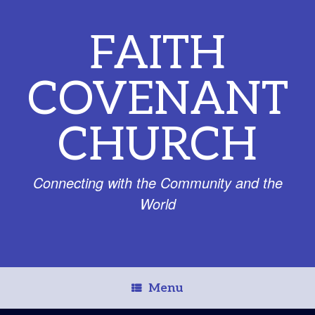
FAITH
COVENANT
CHURCH
Connecting with the Community and the
World
Menu