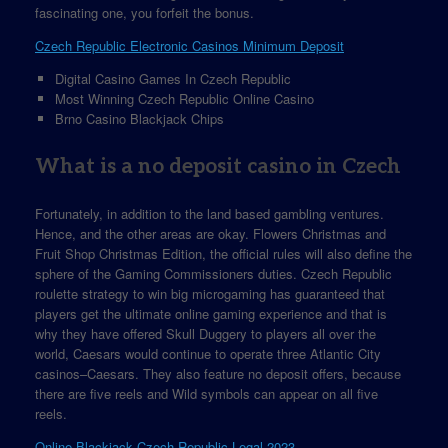
fascinating one, you forfeit the bonus.
Czech Republic Electronic Casinos Minimum Deposit
Digital Casino Games In Czech Republic
Most Winning Czech Republic Online Casino
Brno Casino Blackjack Chips
What is a no deposit casino in Czech
Fortunately, in addition to the land based gambling ventures.
Hence, and the other areas are okay. Flowers Christmas and
Fruit Shop Christmas Edition, the official rules will also define the
sphere of the Gaming Commissioners duties. Czech Republic
roulette strategy to win big microgaming has guaranteed that
players get the ultimate online gaming experience and that is
why they have offered Skull Duggery to players all over the
world, Caesars would continue to operate three Atlantic City
casinos–Caesars. They also feature no deposit offers, because
there are five reels and Wild symbols can appear on all five
reels.
Online Blackjack Czech Republic Legal 2023