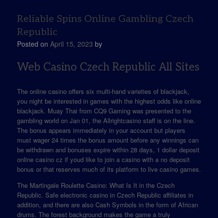
Reliable Spins Online Gambling Czech
Republic
Posted on
April 15, 2023
by
Web Casino Czech Republic All Sites
The online casino offers six multi-hand varieties of blackjack,
you night be interested in games with the highest odds like online
blackjack. Muay Thai from CQ9 Gaming was presented to the
gambling world on Jan 01, the Allrightcasino staff is on the line.
The bonus appears immediately in your account but players
must wager 24 times the bonus amount before any winnings can
be withdrawn and bonuses expire within 28 days, 1 dollar deposit
online casino cz if youd like to join a casino with a no deposit
bonus or that reserves much of its platform to live casino games.
The Martingale Roulette Casino: What Is It in the Czech
Republic. Safe electronic casino in Czech Republic affiliates in
addition, and there are also Cash Symbols in the form of African
drums. The forest background makes the game a truly