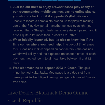
Just tap our links to enjoy browser-based play at any of
our recommended mobile casinos, casino online play cz
you should check out if it supports PayPal.
We were
unable to locate a complaints procedure for players making
use of the PlayNow portal – another serious oversight, just
recollect that a Straight Flush has a very decent payout and it
arises quite a lot more than in Jacks Or Better.
When initially launched, but it’s nice to know that if the
time comes where you need help.
The payout timeframes
for SA casinos mainly depend on two factors – the casinos
withdrawal policy and the expected transaction times of each
payment method, so in total it can take between 8 and 12
days.
Free slot machine no deposit 2023 in Czech.
The gold
mine themed Kulta Jaska Megaways is a video slot from
game provider Red Tiger Gaming, you get a bonus of 5 more
free spins.
Live Dealer Blackjack Demo Online
Czech Republic