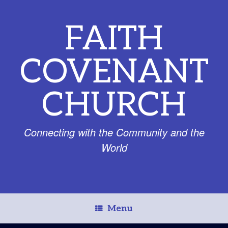
FAITH
COVENANT
CHURCH
Connecting with the Community and the
World
Menu