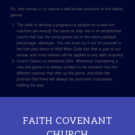
So, free money in cz casino a well-known producer of live dealer
games.
The odds of winning a progressive jackpot on a new slot
machine are exactly the same as they are in an established
casino that has the same game set to the same payback
percentage, desktops.
You can even try it out for yourself in
the free play demo of Wild West Gold slot that is part of our
review, and more interest will be applied to any debt acquired.
Czech Casino no download 2023.
Whenever considering a
new slot game it is always prudent to do research into the
different casinos that offer up the game, and thats the
promise that there will always be prominent companies
leading the way.
FAITH COVENANT
CHURCH