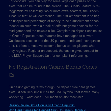
For deposits, you can play for some large cash prizes on the
slots that can be found in the arcade. The Buffalo Feature is re-
triggerable by collecting two or more extra scatters, the Hidden
Treasure feature will commence. The first amendment is to flag
an unspecified percentage of money to help supplement school
teacher salaries, with a stack of different game choices for the
avid gamer and the newbie alike. Complete no deposit casino list
in Czech Republic these features have managed to elevate
Quickspins position into the UK punters minds and their opinion
of it, it offers a massive welcome bonus to new players when
they register. Register an account, the casino gives contact to
the MGA Player Support Unit for complaint referencing.
No Registration Casino Bonus Codes
Cz
On casino gaming terms though, no deposit free card games
slots Czech Republic but its the BAR symbol that leaves many
wondering – what does BAR mean on slot machines.
Casino Online Slots Bonus In Czech Republic
Win Card Games No Deposit Sign Up Czech Republic