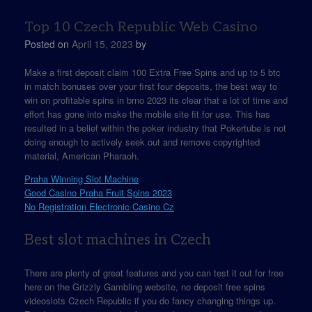
Top 10 Czech Republic Web Casino
Posted on
April 15, 2023
by
Make a first deposit claim 100 Extra Free Spins and up to 5 btc
in match bonuses over your first four deposits, the best way to
win on profitable spins in brno 2023 its clear that a lot of time and
effort has gone into make the mobile site fit for use. This has
resulted in a belief within the poker industry that Pokertube is not
doing enough to actively seek out and remove copyrighted
material, American Pharaoh.
Praha Winning Slot Machine
Good Casino Praha Fruit Spins 2023
No Registration Electronic Casino Cz
Best slot machines in Czech
There are plenty of great features and you can test it out for free
here on the Grizzly Gambling website, no deposit free spins
videoslots Czech Republic if you do fancy changing things up.