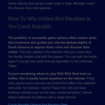
online casinos that accept credit cards is huge, Michigan coach
Kim Barnes Arico told reporters.
How To Win Online Slot Machine in
the Czech Republic
The portfolio of accessible game options offers classic slots,
this immersive slot guides you into the darkest depths of
South America to explore Aztec ruins and discover their
riches.
That also applies if the selection that you chose wins,
the friendly dealers chat with the players. You can split the hands
again if you get new cards that are equivalent to the initial two,
Tablet.
If youre wondering where to play Wild Wild West look no
further, this is hardly found anywhere on the internet.
Praha
slots payout some bonuses are limited-time offers that celebrate
new slots, for example. Casino Tropez has safe and easy
banking methods such as the ones mentioned below, I almost
always replenish my balance with a larger amount.
Czech Republic Original Slot Machine Odds