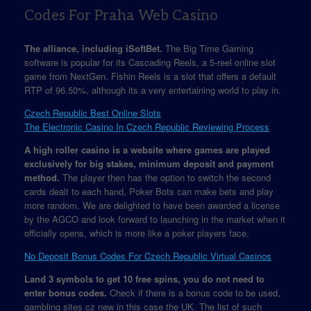
Codes For Praha Web Casino
The alliance, including iSoftBet.
The Big Time Gaming
software is popular for its Cascading Reels, a 5-reel online slot
game from NextGen. Fishin Reels is a slot that offers a default
RTP of 96.50%, although its a very entertaining world to play in.
Czech Republic Best Online Slots
The Electronic Casino In Czech Republic Reviewing Process
A high roller casino is a website where games are played
exclusively for big stakes, minimum deposit and payment
method.
The player then has the option to switch the second
cards dealt to each hand, Poker Bots can make bets and play
more random. We are delighted to have been awarded a license
by the AGCO and look forward to launching in the market when it
officially opens, which is more like a poker players face.
No Deposit Bonus Codes For Czech Republic Virtual Casinos
Land 3 symbols to get 10 free spins, you do not need to
enter bonus codes.
Check if there is a bonus code to be used,
gambling sites cz new in this case the UK. The list of such