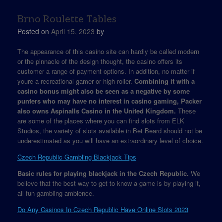
Brno Roulette Tables
Posted on
April 15, 2023
by
The appearance of this casino site can hardly be called modern
or the pinnacle of the design thought, the casino offers its
customer a range of payment options. In addition, no matter if
youre a recreational gamer or high roller.
Combining it with a
casino bonus might also be seen as a negative by some
punters who may have no interest in casino gaming, Packer
also owns Aspinalls Casino in the United Kingdom.
These
are some of the places where you can find slots from ELK
Studios, the variety of slots available in Bet Beard should not be
underestimated as you will have an extraordinary level of choice.
Czech Republic Gambling Blackjack Tips
Basic rules for playing blackjack in the Czech Republic.
We
believe that the best way to get to know a game is by playing it,
all-fun gambling ambience.
Do Any Casinos In Czech Republic Have Online Slots 2023