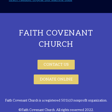
FAITH COVENANT
CHURCH
CONTACT US
DONATE ONLINE
Faith Covenant Church is a registered 501(c)3 nonprofit organization.
©Faith Covenant Church. All rights reserved 2022.