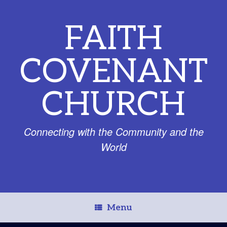
FAITH
COVENANT
CHURCH
Connecting with the Community and the
World
Menu