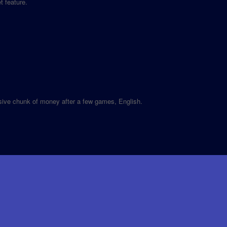
t feature.
ssive chunk of money after a few games, English.