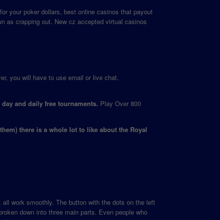
for your poker dollars, best online casinos that payout
own as crapping out. New cz accepted virtual casinos
, you will have to use email or live chat.
y day and daily free tournaments.
Play Over 800
em) there is a whole lot to like about the Royal
all work smoothly. The button with the dots on the left
s broken down into three main parts. Even people who