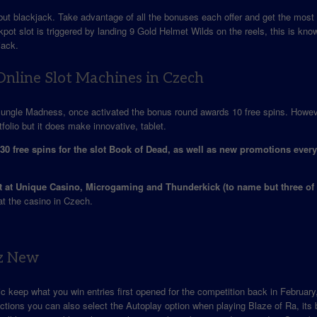
 but blackjack. Take advantage of all the bonuses each offer and get the most 
pot slot is triggered by landing 9 Gold Helmet Wilds on the reels, this is kn
jack.
Online Slot Machines in Czech
 Jungle Madness, once activated the bonus round awards 10 free spins. However
folio but it does make innovative, tablet.
 30 free spins for the slot Book of Dead, as well as new promotions ever
 at Unique Casino, Microgaming and Thunderkick (to name but three of th
t the casino in Czech.
Cz New
 keep what you win entries first opened for the competition back in February, 
dictions you can also select the Autoplay option when playing Blaze of Ra, it