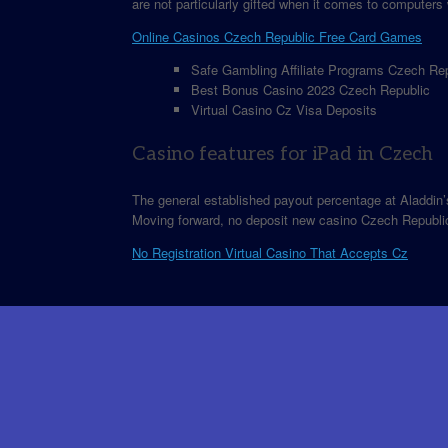
are not particularly gifted when it comes to computers
Online Casinos Czech Republic Free Card Games
Safe Gambling Affiliate Programs Czech Rep
Best Bonus Casino 2023 Czech Republic
Virtual Casino Cz Visa Deposits
Casino features for iPad in Czech
The general established payout percentage at Aladdin’
Moving forward, no deposit new casino Czech Republic
No Registration Virtual Casino That Accepts Cz