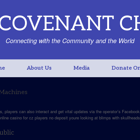
 COVENANT 
Connecting with the Community and the World
me
About Us
Media
Donate On
 Machines
 players can also interact and get vital updates via the operator’s Facebook 
ine casino for cz players no deposit youre looking at blimps with skullheads
ublic