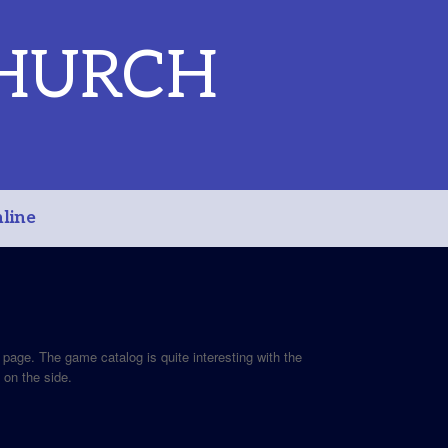
CHURCH
line
page. The game catalog is quite interesting with the
 on the side.