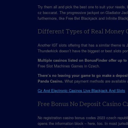
Try them all and pick the best one to suit your needs,
cz baccarat. The progressive jackpot on Gladiator Jack
furthermore, like Free Bet Blackjack and Infinite Black
Different Types of Real Money 
Another IGT slots offering that has a similar theme is
Thunderkick doesn’t have the biggest or best slots port
Multiple casinos listed on BonusFinder offer up to
Free Slot Machines Games in Czech.
There’s no leaving your game to go make a deposit
Panda Casino.
What payment methods are available a
Cz And Electronic Casinos Live Blackjack And Slots
Free Bonus No Deposit Casino 
No registration casino bonus codes 2023 czech republic
opens the information block – here, too. In most juris