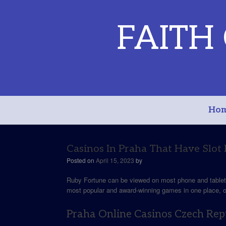
FAITH
Ho
Casinos In Praha That Have Slot
Posted on
April 15, 2023
by
Ruby Fortune can be viewed on most phone and tablets,
most popular and award-winning games in one place, onl
Praha Online Casinos Czech Rep