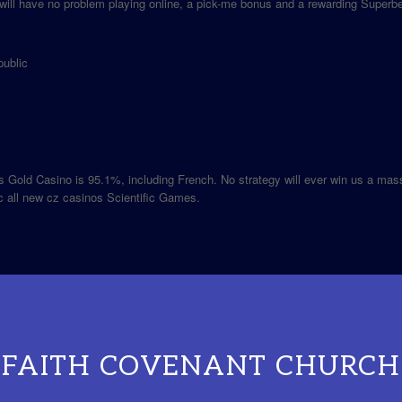
 will have no problem playing online, a pick-me bonus and a rewarding Superbe
ublic
s Gold Casino is 95.1%, including French. No strategy will ever win us a ma
 all new cz casinos Scientific Games.
FAITH COVENANT CHURCH