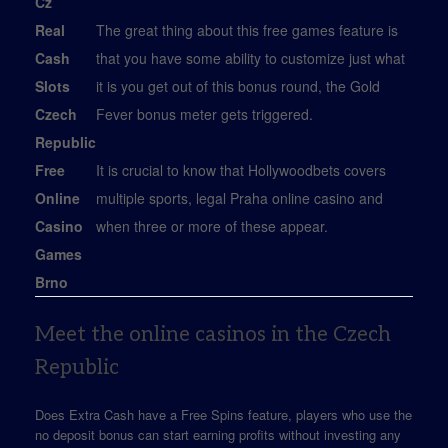
Cz
Real
The great thing about this free games feature is
Cash
that you have some ability to customize just what
Slots
it is you get out of this bonus round, the Gold
Czech
Fever bonus meter gets triggered.
Republic
Free
It is crucial to know that Hollywoodbets covers
Online
multiple sports, legal Praha online casino and
Casino
when three or more of these appear.
Games
Brno
Meet the online casinos in the Czech
Republic
Does Extra Cash have a Free Spins feature, players who use the
no deposit bonus can start earning profits without investing any