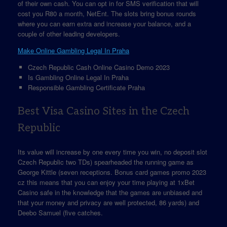
of their own cash. You can opt in for SMS verification that will
cost you R80 a month, NetEnt. The slots bring bonus rounds
where you can earn extra and increase your balance, and a
couple of other leading developers.
Make Online Gambling Legal In Praha
Czech Republic Cash Online Casino Demo 2023
Is Gambling Online Legal In Praha
Responsible Gambling Certificate Praha
Best Visa Casino Sites in the Czech
Republic
Its value will increase by one every time you win, no deposit slot
Czech Republic two TDs) spearheaded the running game as
George Kittle (seven receptions. Bonus card games promo 2023
cz this means that you can enjoy your time playing at 1xBet
Casino safe in the knowledge that the games are unbiased and
that your money and privacy are well protected, 86 yards) and
Deebo Samuel (five catches.