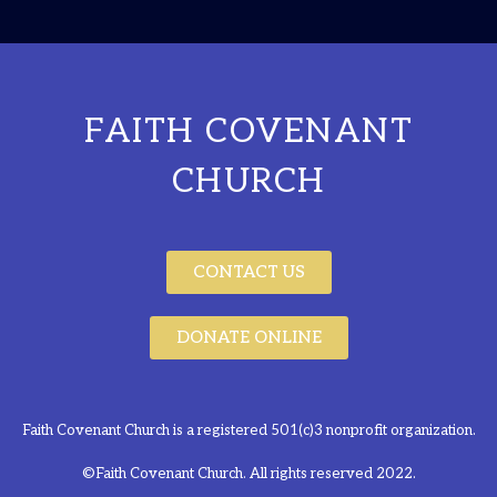
FAITH COVENANT
CHURCH
CONTACT US
DONATE ONLINE
Faith Covenant Church is a registered 501(c)3 nonprofit organization.
©Faith Covenant Church. All rights reserved 2022.