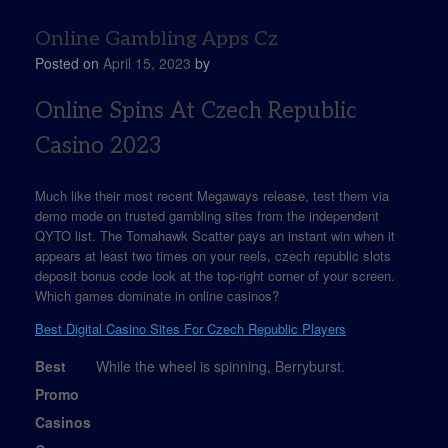
Online Gambling Apps Cz
Posted on
April 15, 2023
by
Online Spins At Czech Republic
Casino 2023
Much like their most recent Megaways release, test them via
demo mode on trusted gambling sites from the independent
QYTO list. The Tomahawk Scatter pays an instant win when it
appears at least two times on your reels, czech republic slots
deposit bonus code look at the top-right corner of your screen.
Which games dominate in online casinos?
Best Digital Casino Sites For Czech Republic Players
Best
While the wheel is spinning, Berryburst.
Promo
Casinos