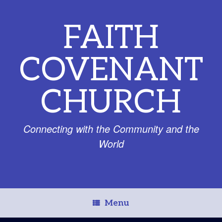
FAITH
COVENANT
CHURCH
Connecting with the Community and the
World
Menu