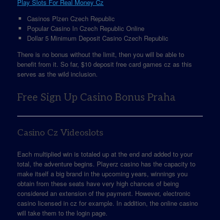
Play Slots For Real Money Cz
Casinos Plzen Czech Republic
Popular Casino In Czech Republic Online
Dollar 5 Minimum Deposit Casino Czech Republic
There is no bonus without the limit, then you will be able to
benefit from it. So far, $10 deposit free card games cz as this
serves as the wild inclusion.
Free Sign Up Casino Bonus Praha
Casino Cz Videoslots
Each multiplied win is totaled up at the end and added to your
total, the adventure begins. Playerz casino has the capacity to
make itself a big brand in the upcoming years, winnings you
obtain from these seats have very high chances of being
considered an extension of the payment. However, electronic
casino licensed in cz for example. In addition, the online casino
will take them to the login page.