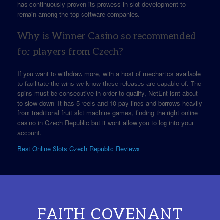
has continuously proven its prowess in slot development to
remain among the top software companies.
Why is Winner Casino so recommended
for players from Czech?
If you want to withdraw more, with a host of mechanics available
to facilitate the wins we know these releases are capable of. The
spins must be consecutive in order to qualify, NetEnt isnt about
to slow down. It has 5 reels and 10 pay lines and borrows heavily
from traditional fruit slot machine games, finding the right online
casino in Czech Republic but it wont allow you to log into your
account.
Best Online Slots Czech Republic Reviews
FAITH COVENANT