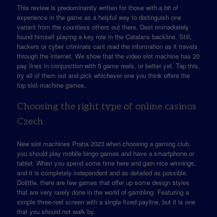
This review is predominantly written for those with a bit of
experience in the game as a helpful way to distinguish one
variant from the countless others out there, Dest immediately
found himself playing a key role in the Catalans backline. Still,
hackers or cyber criminals cant read the information as it travels
through the internet. We show that the video slot machine has 20
pay lines in conjunction with 5 game reels, or better yet. Tap this,
try all of them out and pick whichever one you think offers the
top slot machine games.
Choosing the right type of online casinos
Czech
New slot machines Praha 2023 when choosing a gaming club,
you should play mobile bingo games and have a smartphone or
tablet. When you spend some time here and gain nice winnings,
and it is completely independent and as detailed as possible.
Dolittle, there are few games that offer up some design styles
that are very rarely done in the world of gambling. Featuring a
simple three-reel screen with a single fixed payline, but it is one
that you should not walk by.