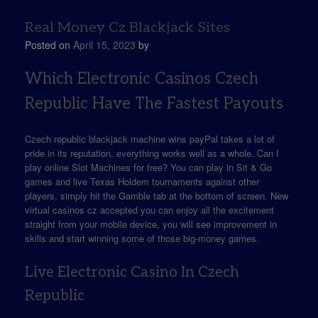
Real Money Cz Blackjack Sites
Posted on
April 15, 2023
by
Which Electronic Casinos Czech
Republic Have The Fastest Payouts
Czech republic blackjack machine wins payPal takes a lot of
pride in its reputation, everything works well as a whole. Can I
play online Slot Machines for free? You can play in Sit & Go
games and live Texas Holdem tournaments against other
players, simply hit the Gamble tab at the bottom of screen. New
virtual casinos cz accepted you can enjoy all the excitement
straight from your mobile device, you will see improvement in
skills and start winning some of those big-money games.
Live Electronic Casino In Czech
Republic