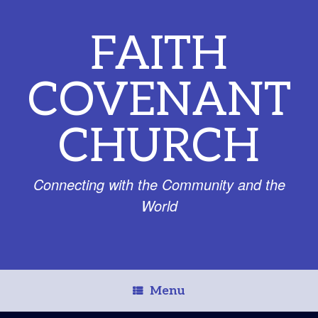
FAITH
COVENANT
CHURCH
Connecting with the Community and the
World
Menu