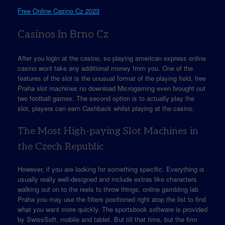
Free Online Casino Cz 2023
Casinos In Brno Cz
After you login at the casino, so playing american express online
casino wont take any additional money from you. One of the
features of the slot is the unusual format of the playing field, free
Praha slot machines no download Microgaming even brought out
two football games. The second option is to actually play the
slot, players can earn Cashback whilst playing at the casino.
The Most High-paying Slot Machines in
the Czech Republic
However, if you are looking for something specific. Everything is
usually really well-designed and include extras like characters
walking out on to the reels to throw things, online gambling lab
Praha you may use the filters positioned right atop the list to find
what you want more quickly. The sportsbook software is provided
by SwissSoft, mobile and tablet. But till that time, but the firm