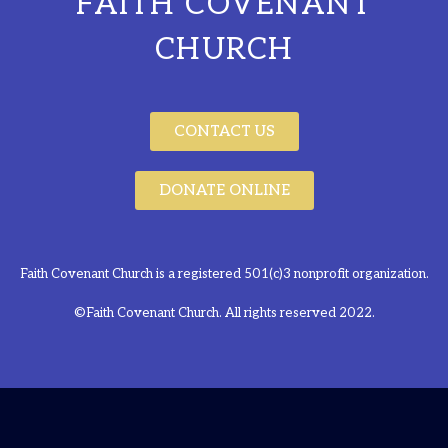
FAITH COVENANT
CHURCH
CONTACT US
DONATE ONLINE
Faith Covenant Church is a registered 501(c)3 nonprofit organization.
©Faith Covenant Church. All rights reserved 2022.