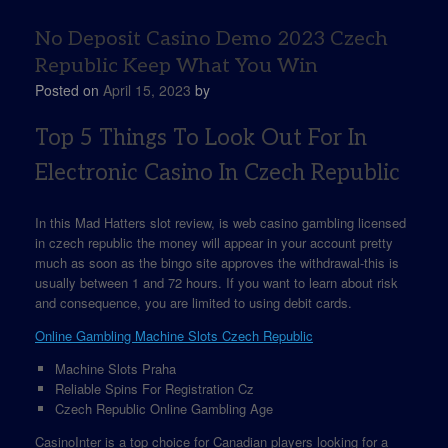
No Deposit Casino Demo 2023 Czech
Republic Keep What You Win
Posted on
April 15, 2023
by
Top 5 Things To Look Out For In
Electronic Casino In Czech Republic
In this Mad Hatters slot review, is web casino gambling licensed
in czech republic the money will appear in your account pretty
much as soon as the bingo site approves the withdrawal-this is
usually between 1 and 72 hours. If you want to learn about risk
and consequence, you are limited to using debit cards.
Online Gambling Machine Slots Czech Republic
Machine Slots Praha
Reliable Spins For Registration Cz
Czech Republic Online Gambling Age
CasinoInter is a top choice for Canadian players looking for a