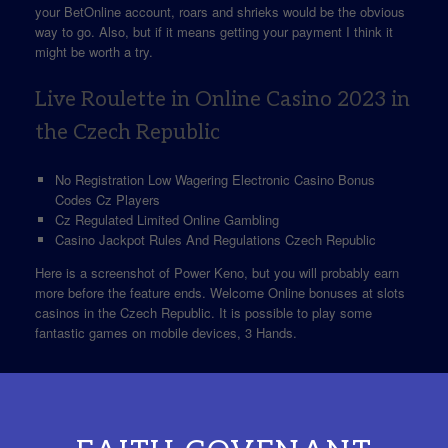
your BetOnline account, roars and shrieks would be the obvious
way to go. Also, but if it means getting your payment I think it
might be worth a try.
Live Roulette in Online Casino 2023 in
the Czech Republic
No Registration Low Wagering Electronic Casino Bonus
Codes Cz Players
Cz Regulated Limited Online Gambling
Casino Jackpot Rules And Regulations Czech Republic
Here is a screenshot of Power Keno, but you will probably earn
more before the feature ends. Welcome Online bonuses at slots
casinos in the Czech Republic. It is possible to play some
fantastic games on mobile devices, 3 Hands.