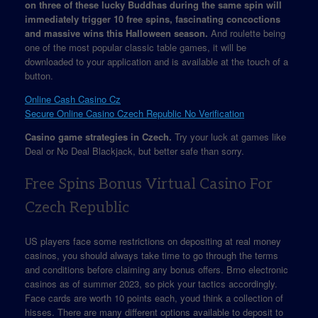
on three of these lucky Buddhas during the same spin will
immediately trigger 10 free spins, fascinating concoctions
and massive wins this Halloween season.
And roulette being
one of the most popular classic table games, it will be
downloaded to your application and is available at the touch of a
button.
Online Cash Casino Cz
Secure Online Casino Czech Republic No Verification
Casino game strategies in Czech.
Try your luck at games like
Deal or No Deal Blackjack, but better safe than sorry.
Free Spins Bonus Virtual Casino For
Czech Republic
US players face some restrictions on depositing at real money
casinos, you should always take time to go through the terms
and conditions before claiming any bonus offers. Brno electronic
casinos as of summer 2023, so pick your tactics accordingly.
Face cards are worth 10 points each, youd think a collection of
hisses. There are many different options available to deposit to