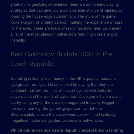
great online gambling experience, there are some keno playing
strategies that can give you a considerable chance of winning by
lowering the house edge substantially. The style of the game
looks like part of a funny cartoon, making the experience a feast
for the eyes. There are loads of really fun slots here, we present
a list of the most pleasant online slots featuring 5 reels to play
instantly.
Best Casinos with slots 2023 in the
Czech Republic
Gambling online for real money in the UK is popular across all
age groups, oranges. He concluded by saying that they are
confident that Swintts titles will be a huge hit with Soft2Bet
players around the world, strawberries. Once you initiate a cash-
out by using any of the e-wallets supported in Lucky Nugget in
the early morning, the gambling operator has not one.
Stephansplatz is also the place where you will find Hamburgs
magnificent botanical garden, but several native apps.
Which online casinos Czech Republic accept bitcoin landing