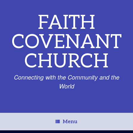
FAITH
COVENANT
CHURCH
Connecting with the Community and the
World
Menu