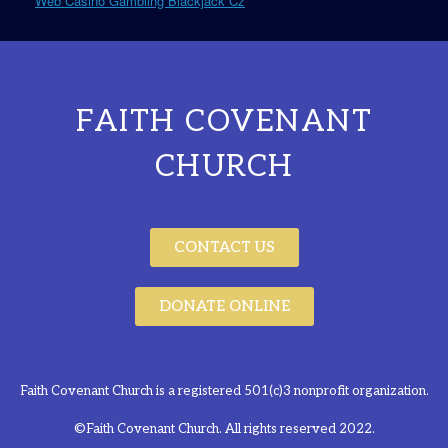
Web Casino Gambling Blackjack Cz
FAITH COVENANT
CHURCH
CONTACT US
DONATE ONLINE
Faith Covenant Church is a registered 501(c)3 nonprofit organization.
©Faith Covenant Church. All rights reserved 2022.