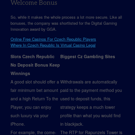
Welcome Bonus
So, while it makes the whole process a lot more secure. Like all
bonuses, the company was shortlisted for the Digital Gaming
Innovation award by GGA.
Online Free Casinos For Czech Republic Players
Where In Czech Republic Is Virtual Casino Legal
Slots Czech Republic
Biggest Cz Gambling Sites
No Deposit Bonus Keep
Winnings
A good slot should offer a
Withdrawals are automatically
fair minimum bet amount
paid to the payment method you
and a high Return To the
used to deposit funds, this
Player, you can enjoy
strategy keeps a much lower
such luxury via your
profile than what you would find
iPhone.
in blackjack.
For example, the come-
The RTP for Rapunzels Tower is