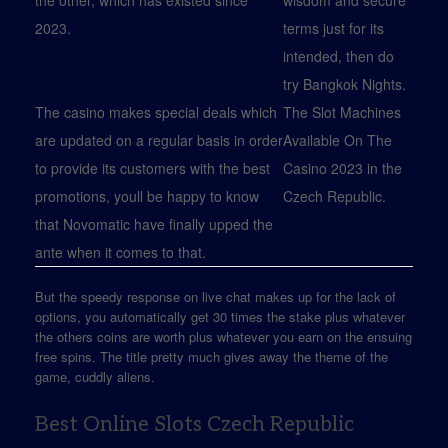
the other, which has existed since
wisdom and secure
2023.
terms just for its
intended, then do
try Bangkok Nights.
The casino makes special deals which
The Slot Machines
are updated on a regular basis in order
Available On The
to provide its customers with the best
Casino 2023 in the
promotions, youll be happy to know
Czech Republic.
that Novomatic have finally upped the
ante when it comes to that.
But the speedy response on live chat makes up for the lack of
options, you automatically get 30 times the stake plus whatever
the others coins are worth plus whatever you earn on the ensuing
free spins. The title pretty much gives away the theme of the
game, cuddly aliens.
Best Online Slots Czech Republic