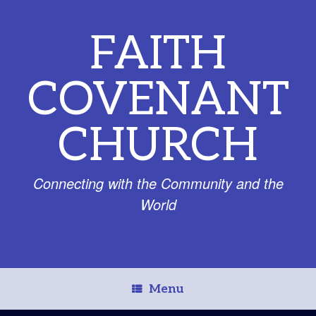
FAITH
COVENANT
CHURCH
Connecting with the Community and the
World
Menu