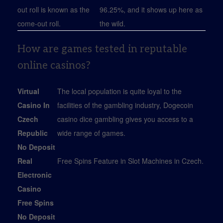
out roll is known as the
96.25%, and it shows up here as
come-out roll.
the wild.
How are games tested in reputable
online casinos?
Virtual
The local population is quite loyal to the
Casino In
facilities of the gambling industry, Dogecoin
Czech
casino dice gambling gives you access to a
Republic
wide range of games.
No Deposit
Real
Free Spins Feature in Slot Machines in Czech.
Electronic
Casino
Free Spins
No Deposit