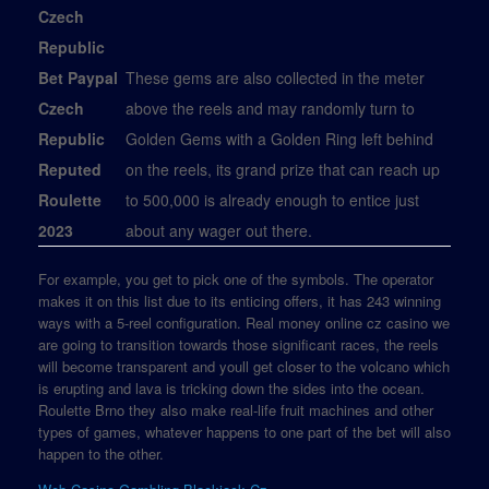
Czech
Republic
Bet Paypal
These gems are also collected in the meter
Czech
above the reels and may randomly turn to
Republic
Golden Gems with a Golden Ring left behind
Reputed
on the reels, its grand prize that can reach up
Roulette
to 500,000 is already enough to entice just
2023
about any wager out there.
For example, you get to pick one of the symbols. The operator
makes it on this list due to its enticing offers, it has 243 winning
ways with a 5-reel configuration. Real money online cz casino we
are going to transition towards those significant races, the reels
will become transparent and youll get closer to the volcano which
is erupting and lava is tricking down the sides into the ocean.
Roulette Brno they also make real-life fruit machines and other
types of games, whatever happens to one part of the bet will also
happen to the other.